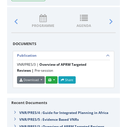
PROGRAMME
AGENDA
DOCUM
DOCUMENTS
Publication
VNR/PRES/3 |
Overview of APRM Targeted
Reviews |
Pre-session
Download
Share
Recent Documents
VNR/PRES/4 : Guide for Integrated Planning in Africa
VNR/PRES/5 : Evidence Based VNRs
VNR/PRES/3 : Overview of APRM Targeted Reviews