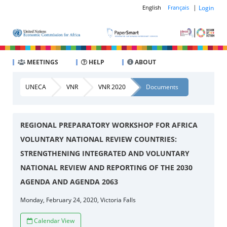
|
Login
English
Français
MEETINGS
HELP
ABOUT
UNECA
VNR
VNR 2020
Documents
REGIONAL PREPARATORY WORKSHOP FOR AFRICA
VOLUNTARY NATIONAL REVIEW COUNTRIES:
STRENGTHENING INTEGRATED AND VOLUNTARY
NATIONAL REVIEW AND REPORTING OF THE 2030
AGENDA AND AGENDA 2063
Monday, February 24, 2020, Victoria Falls
Calendar View