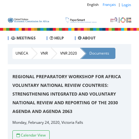
|
Login
English
Français
MEETINGS
HELP
ABOUT
UNECA
VNR
VNR 2020
Documents
REGIONAL PREPARATORY WORKSHOP FOR AFRICA
VOLUNTARY NATIONAL REVIEW COUNTRIES:
STRENGTHENING INTEGRATED AND VOLUNTARY
NATIONAL REVIEW AND REPORTING OF THE 2030
AGENDA AND AGENDA 2063
Monday, February 24, 2020, Victoria Falls
Calendar View