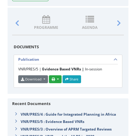
PROGRAMME
AGENDA
DOCUM
DOCUMENTS
Publication
VNR/PRES/5 |
Evidence Based VNRs |
In-session
Download
Share
Recent Documents
VNR/PRES/4 : Guide for Integrated Planning in Africa
VNR/PRES/5 : Evidence Based VNRs
VNR/PRES/3 : Overview of APRM Targeted Reviews