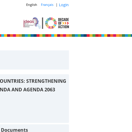
|
Login
English
Français
OUNTRIES: STRENGTHENING
ENDA AND AGENDA 2063
t Documents