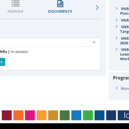
VNR/
AGENDA
DOCUMENTS
STATEMENTS
Plan
VNR/
VNR/
Targ
VNR/
2020
VNR/
VNRs |
In-session
Less
Wor
re
Progr
Mond