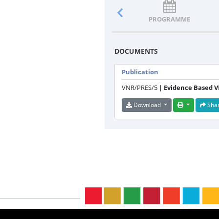
PROGRAMME
DOCUMENTS
Publication
VNR/PRES/5 |
Evidence Based 
Download
Sha