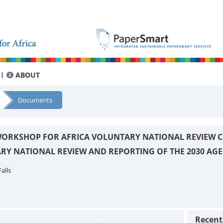
ABOUT
Documents
ORKSHOP FOR AFRICA VOLUNTARY NATIONAL REVIEW C
RY NATIONAL REVIEW AND REPORTING OF THE 2030 AG
alls
Recen