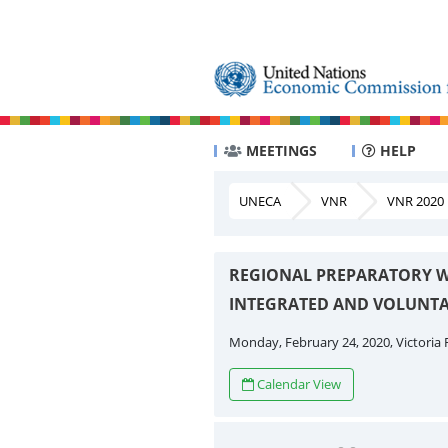
MEETINGS
HELP
UNECA
VNR
VNR 2020
REGIONAL PREPARATORY W
INTEGRATED AND VOLUNTA
Monday, February 24, 2020, Victoria F
Calendar View