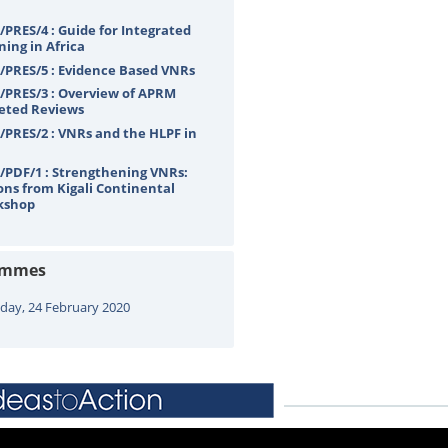
PRES/4 : Guide for Integrated
ning in Africa
PRES/5 : Evidence Based VNRs
PRES/3 : Overview of APRM
eted Reviews
PRES/2 : VNRs and the HLPF in
PDF/1 : Strengthening VNRs:
ons from Kigali Continental
kshop
ammes
ay, 24 February 2020