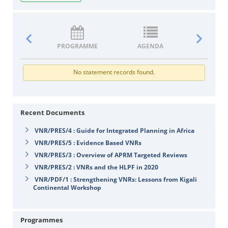
PROGRAMME
AGENDA
DOCUM
No statement records found.
Recent Documents
VNR/PRES/4 : Guide for Integrated Planning in Africa
VNR/PRES/5 : Evidence Based VNRs
VNR/PRES/3 : Overview of APRM Targeted Reviews
VNR/PRES/2 : VNRs and the HLPF in 2020
VNR/PDF/1 : Strengthening VNRs: Lessons from Kigali
Continental Workshop
Programmes