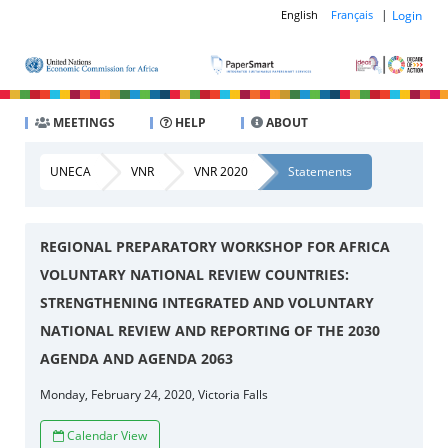
|
Login
English
Français
MEETINGS
HELP
ABOUT
UNECA
VNR
VNR 2020
Statements
REGIONAL PREPARATORY WORKSHOP FOR AFRICA
VOLUNTARY NATIONAL REVIEW COUNTRIES:
STRENGTHENING INTEGRATED AND VOLUNTARY
NATIONAL REVIEW AND REPORTING OF THE 2030
AGENDA AND AGENDA 2063
Monday, February 24, 2020, Victoria Falls
Calendar View