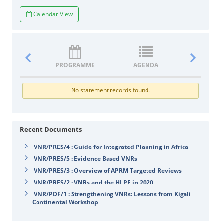
Calendar View
PROGRAMME
AGENDA
DOCUM
No statement records found.
Recent Documents
VNR/PRES/4 : Guide for Integrated Planning in Africa
VNR/PRES/5 : Evidence Based VNRs
VNR/PRES/3 : Overview of APRM Targeted Reviews
VNR/PRES/2 : VNRs and the HLPF in 2020
VNR/PDF/1 : Strengthening VNRs: Lessons from Kigali
Continental Workshop