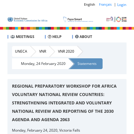
|
Login
English
Français
MEETINGS
HELP
ABOUT
UNECA
VNR
VNR 2020
Monday, 24 February 2020
Statements
REGIONAL PREPARATORY WORKSHOP FOR AFRICA
VOLUNTARY NATIONAL REVIEW COUNTRIES:
STRENGTHENING INTEGRATED AND VOLUNTARY
NATIONAL REVIEW AND REPORTING OF THE 2030
AGENDA AND AGENDA 2063
Monday, February 24, 2020, Victoria Falls