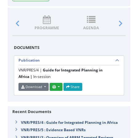
PROGRAMME
AGENDA
DOCUM
DOCUMENTS
Publication
VNR/PRES/4 |
Guide for Integrated Planning in
Africa |
In-session
Download
Share
Recent Documents
VNR/PRES/4 : Guide for Integrated Planning in Africa
VNR/PRES/5 : Evidence Based VNRs
VNR/PRES/3 : Overview of APRM Targeted Reviews