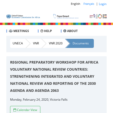
|
Login
English
Français
MEETINGS
HELP
ABOUT
UNECA
VNR
VNR 2020
Documents
REGIONAL PREPARATORY WORKSHOP FOR AFRICA
VOLUNTARY NATIONAL REVIEW COUNTRIES:
STRENGTHENING INTEGRATED AND VOLUNTARY
NATIONAL REVIEW AND REPORTING OF THE 2030
AGENDA AND AGENDA 2063
Monday, February 24, 2020, Victoria Falls
Calendar View