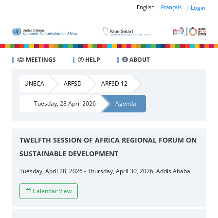
|
Login
English
Français
MEETINGS
HELP
ABOUT
UNECA
ARFSD
ARFSD 12
Tuesday, 28 April 2026
Agenda
TWELFTH SESSION OF AFRICA REGIONAL FORUM ON
SUSTAINABLE DEVELOPMENT
Tuesday, April 28, 2026 - Thursday, April 30, 2026, Addis Ababa
Calendar View