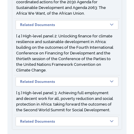
coordinated actions for the 2030 Agenda for
Sustainable Development and Agenda 2063: The
Africa We Want, of the African Union.
Related Documents
[ 4 ] High-level panel 2: Unlocking finance for climate
resilience and sustainable development in Africa:
building on the outcomes of the Fourth International
Conference on Financing for Development and the
thirtieth session of the Conference of the Parties to
the United Nations Framework Convention on
Climate Change.
Related Documents
[ 5 ] High-level panel 3: Achieving full employment
and decent work for all, poverty reduction and social
protection in Africa: taking forward the outcomes of
the Second World Summit for Social Development.
Related Documents