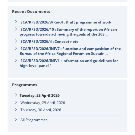
Recent Documents
ECA/RFSD/2026/3/Rev.4 : Draft programme of work
ECA/RFSD/2026/10 : Summary of the report on African
progress towards achieving the goals of the 203 ...
ECA/RFSD/2026/4 : Concept note
ECA/RFSD/2026/INF/7 : Function and composition of the
Bureau of the Africa Regional Forum on Sustain ...
ECA/RFSD/2026/INF/1 : Information and guidelines for
high-level panel 1
Programmes
Tuesday, 28 April 2026
Wednesday, 29 April, 2026
Thursday, 30 April, 2026
All Programmes