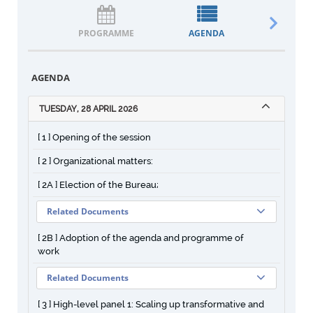
PROGRAMME
AGENDA
DOCUM
AGENDA
TUESDAY, 28 APRIL 2026
[ 1 ] Opening of the session
[ 2 ] Organizational matters:
[ 2A ] Election of the Bureau;
Related Documents
[ 2B ] Adoption of the agenda and programme of
work
Related Documents
[ 3 ] High-level panel 1: Scaling up transformative and