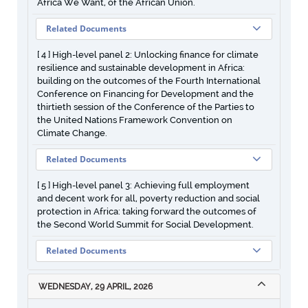
Africa We Want, of the African Union.
Related Documents
[ 4 ] High-level panel 2: Unlocking finance for climate
resilience and sustainable development in Africa:
building on the outcomes of the Fourth International
Conference on Financing for Development and the
thirtieth session of the Conference of the Parties to
the United Nations Framework Convention on
Climate Change.
Related Documents
[ 5 ] High-level panel 3: Achieving full employment
and decent work for all, poverty reduction and social
protection in Africa: taking forward the outcomes of
the Second World Summit for Social Development.
Related Documents
WEDNESDAY, 29 APRIL, 2026