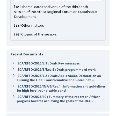
[ 12 ] Theme, dates and venue of the thirteenth
session of the Africa Regional Forum on Sustainable
Development.
[ 13 ] Other matters.
[ 14 ] Closing of the session.
Recent Documents
ECA/RFSD/2026/L.1 : Draft Key messages
ECA/RFSD/2026/3/Rev.4 : Draft programme of work
ECA/RFSD/2026/L.2 : Draft Addis Ababa Declaration on
Turning the Tide: Transformative and Coordinat ...
ECA/RFSD/2026/INF/4/Rev.1 : Information and guidelines
for high-level round-table panel 1
ECA/RFSD/2026/10 : Summary of the report on African
progress towards achieving the goals of the 203 ...