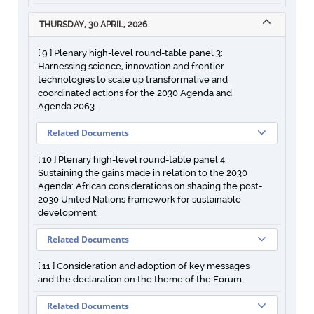
THURSDAY, 30 APRIL, 2026
[ 9 ] Plenary high-level round-table panel 3:
Harnessing science, innovation and frontier
technologies to scale up transformative and
coordinated actions for the 2030 Agenda and
Agenda 2063.
Related Documents
[ 10 ] Plenary high-level round-table panel 4:
Sustaining the gains made in relation to the 2030
Agenda: African considerations on shaping the post-
2030 United Nations framework for sustainable
development
Related Documents
[ 11 ] Consideration and adoption of key messages
and the declaration on the theme of the Forum.
Related Documents