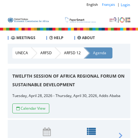
|
Login
English
Français
MEETINGS
HELP
ABOUT
UNECA
ARFSD
ARFSD 12
Agenda
TWELFTH SESSION OF AFRICA REGIONAL FORUM ON
SUSTAINABLE DEVELOPMENT
Tuesday, April 28, 2026 - Thursday, April 30, 2026, Addis Ababa
Calendar View