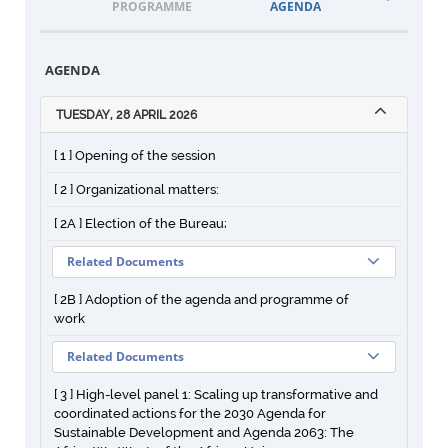
PROGRAMME
AGENDA
DOCUM
AGENDA
TUESDAY, 28 APRIL 2026
[ 1 ] Opening of the session
[ 2 ] Organizational matters:
[ 2A ] Election of the Bureau;
Related Documents
[ 2B ] Adoption of the agenda and programme of
work
Related Documents
[ 3 ] High-level panel 1: Scaling up transformative and
coordinated actions for the 2030 Agenda for
Sustainable Development and Agenda 2063: The