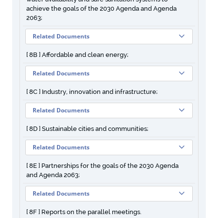
achieve the goals of the 2030 Agenda and Agenda
2063;
Related Documents
[ 8B ] Affordable and clean energy;
Related Documents
[ 8C ] Industry, innovation and infrastructure;
Related Documents
[ 8D ] Sustainable cities and communities;
Related Documents
[ 8E ] Partnerships for the goals of the 2030 Agenda
and Agenda 2063;
Related Documents
[ 8F ] Reports on the parallel meetings.