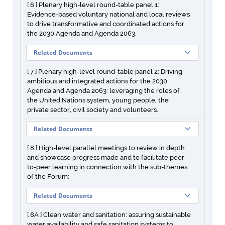
[ 6 ] Plenary high-level round-table panel 1:
Evidence-based voluntary national and local reviews
to drive transformative and coordinated actions for
the 2030 Agenda and Agenda 2063.
Related Documents
[ 7 ] Plenary high-level round-table panel 2: Driving
ambitious and integrated actions for the 2030
Agenda and Agenda 2063: leveraging the roles of
the United Nations system, young people, the
private sector, civil society and volunteers.
Related Documents
[ 8 ] High-level parallel meetings to review in depth
and showcase progress made and to facilitate peer-
to-peer learning in connection with the sub-themes
of the Forum:
Related Documents
[ 8A ] Clean water and sanitation: assuring sustainable
water availability and safe sanitation systems to