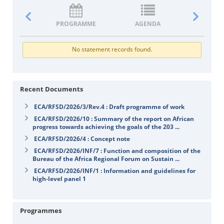
PROGRAMME
AGENDA
DOCUM
No statement records found.
Recent Documents
ECA/RFSD/2026/3/Rev.4 : Draft programme of work
ECA/RFSD/2026/10 : Summary of the report on African
progress towards achieving the goals of the 203 ...
ECA/RFSD/2026/4 : Concept note
ECA/RFSD/2026/INF/7 : Function and composition of the
Bureau of the Africa Regional Forum on Sustain ...
ECA/RFSD/2026/INF/1 : Information and guidelines for
high-level panel 1
Programmes