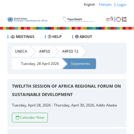
|
Login
English
Français
MEETINGS
HELP
ABOUT
UNECA
ARFSD
ARFSD 12
Tuesday, 28 April 2026
Statements
TWELFTH SESSION OF AFRICA REGIONAL FORUM ON
SUSTAINABLE DEVELOPMENT
Tuesday, April 28, 2026 - Thursday, April 30, 2026, Addis Ababa
Calendar View