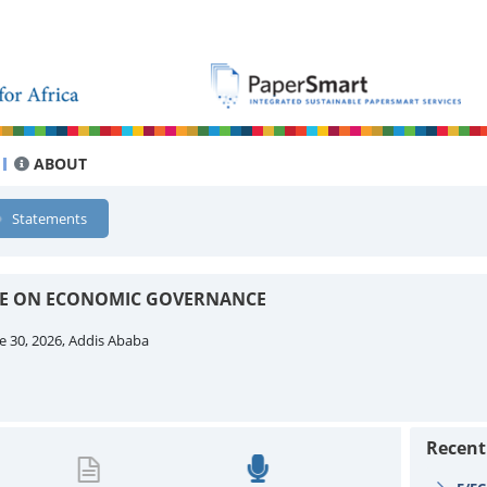
ABOUT
Statements
EE ON ECONOMIC GOVERNANCE
e 30, 2026, Addis Ababa
Recen