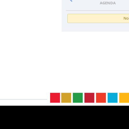
PROGRAMME
AGENDA
No