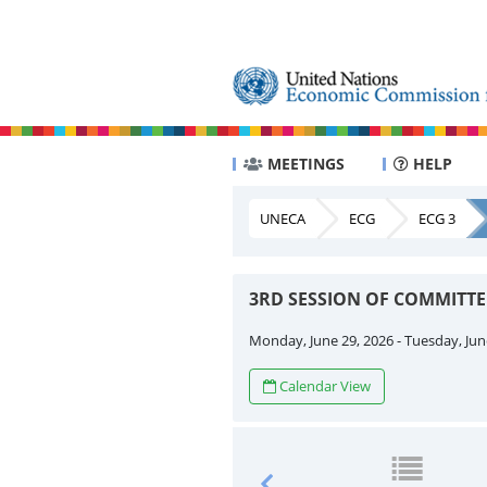
MEETINGS
HELP
UNECA
ECG
ECG 3
3RD SESSION OF COMMITT
Monday, June 29, 2026 - Tuesday, Jun
Calendar View