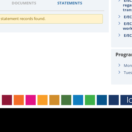
E/EC
DOCUMENTS
STATEMENTS
rega
tran
E/EC
 statement records found.
E/EC
wor
E/EC
Progr
Mond
Tues