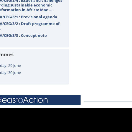
A/CEG/3/4 : Issues and challenges
rding sustainable economic
sformation in Africa: Mac ...
A/CEG/3/1 : Provisional agenda
A/CEG/3/2 : Draft programme of
k
A/CEG/3/3 : Concept note
ammes
ay, 29 June
day, 30 June