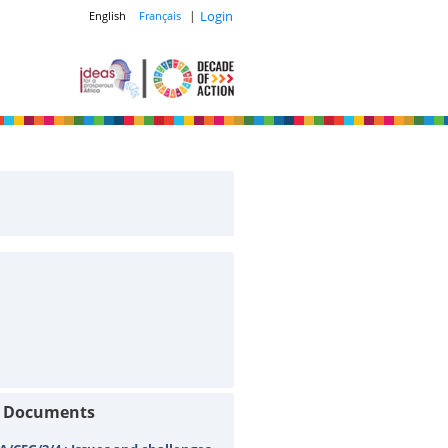
|
Login
English
Français
t Documents