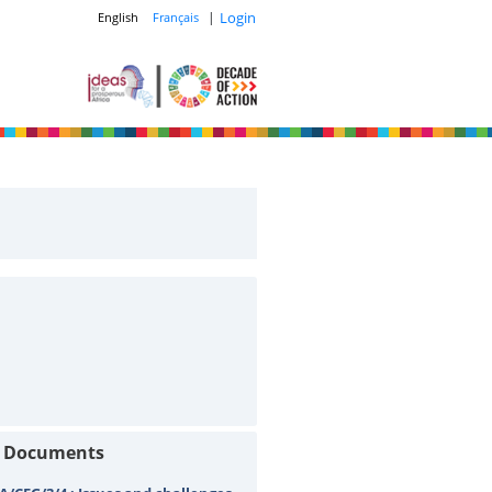
|
Login
English
Français
t Documents