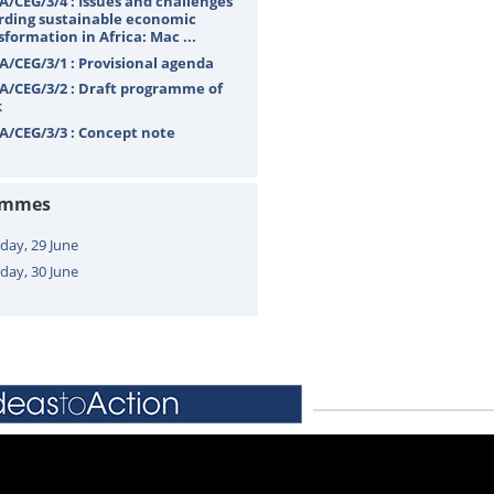
A/CEG/3/4 : Issues and challenges
rding sustainable economic
sformation in Africa: Mac ...
A/CEG/3/1 : Provisional agenda
A/CEG/3/2 : Draft programme of
k
A/CEG/3/3 : Concept note
ammes
ay, 29 June
day, 30 June