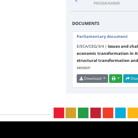
PROGRAMME
DOCUMENTS
Parliamentary document
E/ECA/CEG/3/4 |
Issues and cha
economic transformation in Af
structural transformation and
session
Download
Sha