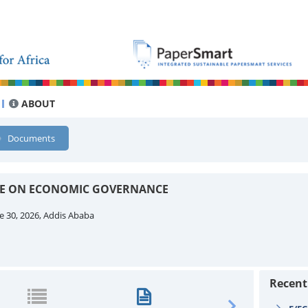
ABOUT
Documents
EE ON ECONOMIC GOVERNANCE
e 30, 2026, Addis Ababa
Recen