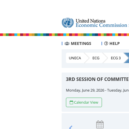
MEETINGS
HELP
UNECA
ECG
ECG 3
3RD SESSION OF COMMITT
Monday, June 29, 2026 - Tuesday, Jun
Calendar View