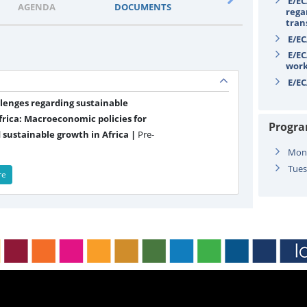
E/EC
AGENDA
DOCUMENTS
STATEMENTS
rega
tran
E/EC
E/EC
wor
E/EC
llenges regarding sustainable
rica: Macroeconomic policies for
Progr
 sustainable growth in Africa |
Pre-
Mond
Tues
re