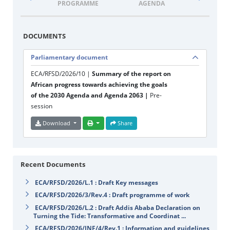
PROGRAMME
AGENDA
DOCUM
DOCUMENTS
Parliamentary document
ECA/RFSD/2026/10 |
Summary of the report on
African progress towards achieving the goals
of the 2030 Agenda and Agenda 2063 |
Pre-
session
Download
Share
Recent Documents
ECA/RFSD/2026/L.1 : Draft Key messages
ECA/RFSD/2026/3/Rev.4 : Draft programme of work
ECA/RFSD/2026/L.2 : Draft Addis Ababa Declaration on
Turning the Tide: Transformative and Coordinat ...
ECA/RFSD/2026/INF/4/Rev.1 : Information and guidelines