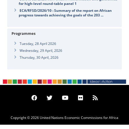
for high-level round-table panel 1
ECA/RFSD/2026/10 : Summary of the report on African
progress towards achieving the goals of the 203 ...
Programmes
Tuesday, 28 April 2026
Wednesday, 29 April, 2026
Thursday, 30 April, 2026
Copyright © 2026 United Nations Economic Commissions for Africa