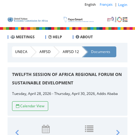
|
Login
English
Français
MEETINGS
HELP
ABOUT
UNECA
ARFSD
ARFSD 12
Documents
TWELFTH SESSION OF AFRICA REGIONAL FORUM ON
SUSTAINABLE DEVELOPMENT
Tuesday, April 28, 2026 - Thursday, April 30, 2026, Addis Ababa
Calendar View