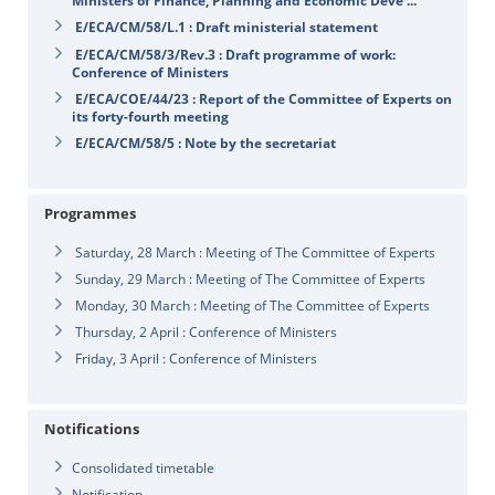
Ministers of Finance, Planning and Economic Deve ...
E/ECA/CM/58/L.1 : Draft ministerial statement
E/ECA/CM/58/3/Rev.3 : Draft programme of work:
Conference of Ministers
E/ECA/COE/44/23 : Report of the Committee of Experts on
its forty-fourth meeting
E/ECA/CM/58/5 : Note by the secretariat
Programmes
Saturday, 28 March : Meeting of The Committee of Experts
Sunday, 29 March : Meeting of The Committee of Experts
Monday, 30 March : Meeting of The Committee of Experts
Thursday, 2 April : Conference of Ministers
Friday, 3 April : Conference of Ministers
Notifications
Consolidated timetable
Notification