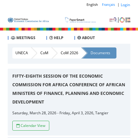
|
Login
English
Français
MEETINGS
HELP
ABOUT
UNECA
CoM
CoM 2026
Documents
FIFTY-EIGHTH SESSION OF THE ECONOMIC
COMMISSION FOR AFRICA CONFERENCE OF AFRICAN
MINISTERS OF FINANCE, PLANNING AND ECONOMIC
DEVELOPMENT
Saturday, March 28, 2026 - Friday, April 3, 2026, Tangier
Calendar View