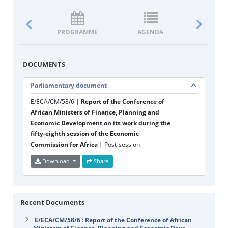
PROGRAMME
AGENDA
DOCUM
DOCUMENTS
Parliamentary document
E/ECA/CM/58/6 |
Report of the Conference of
African Ministers of Finance, Planning and
Economic Development on its work during the
fifty-eighth session of the Economic
Commission for Africa |
Post-session
Download
Share
Recent Documents
E/ECA/CM/58/6 : Report of the Conference of African