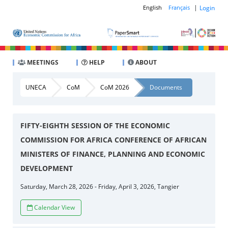
|
Login
English
Français
MEETINGS
HELP
ABOUT
UNECA
CoM
CoM 2026
Documents
FIFTY-EIGHTH SESSION OF THE ECONOMIC
COMMISSION FOR AFRICA CONFERENCE OF AFRICAN
MINISTERS OF FINANCE, PLANNING AND ECONOMIC
DEVELOPMENT
Saturday, March 28, 2026 - Friday, April 3, 2026, Tangier
Calendar View