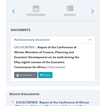
PROGRAMME
AGENDA
DOCUM
DOCUMENTS
Parliamentary document
E/ECA/CM/58/6 |
Report of the Conference of
African Ministers of Finance, Planning and
Economic Development on its work during the
fifty-eighth session of the Economic
Commission for Africa |
Post-session
Download
Share
Recent Documents
E/ECA/CM/58/6 : Report of the Conference of African