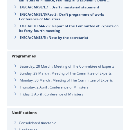
Ministers of Finance, Planning and Economic Deve ...
E/ECA/CM/58/L.1 : Draft ministerial statement
E/ECA/CM/58/3/Rev.3 : Draft programme of work:
Conference of Ministers
E/ECA/COE/44/23 : Report of the Committee of Experts on
its forty-fourth meeting
E/ECA/CM/58/5 : Note by the secretariat
Programmes
Saturday, 28 March : Meeting of The Committee of Experts
Sunday, 29 March : Meeting of The Committee of Experts
Monday, 30 March : Meeting of The Committee of Experts
Thursday, 2 April : Conference of Ministers
Friday, 3 April : Conference of Ministers
Notifications
Consolidated timetable
Notification