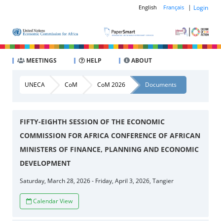
|
Login
English
Français
MEETINGS
HELP
ABOUT
UNECA
CoM
CoM 2026
Documents
FIFTY-EIGHTH SESSION OF THE ECONOMIC
COMMISSION FOR AFRICA CONFERENCE OF AFRICAN
MINISTERS OF FINANCE, PLANNING AND ECONOMIC
DEVELOPMENT
Saturday, March 28, 2026 - Friday, April 3, 2026, Tangier
Calendar View