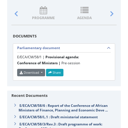
PROGRAMME
AGENDA
DOCUM
DOCUMENTS
Parliamentary document
E/ECA/CM/58/1 |
Provisional agenda:
Conference of Ministers |
Pre-session
Download
Share
Recent Documents
E/ECA/CM/58/6 : Report of the Conference of African
Ministers of Finance, Planning and Economic Deve ...
E/ECA/CM/58/L.1 : Draft ministerial statement
E/ECA/CM/58/3/Rev.3 : Draft programme of work: