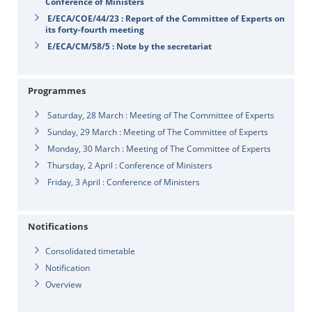
Conference of Ministers
E/ECA/COE/44/23 : Report of the Committee of Experts on
its forty-fourth meeting
E/ECA/CM/58/5 : Note by the secretariat
Programmes
Saturday, 28 March : Meeting of The Committee of Experts
Sunday, 29 March : Meeting of The Committee of Experts
Monday, 30 March : Meeting of The Committee of Experts
Thursday, 2 April : Conference of Ministers
Friday, 3 April : Conference of Ministers
Notifications
Consolidated timetable
Notification
Overview