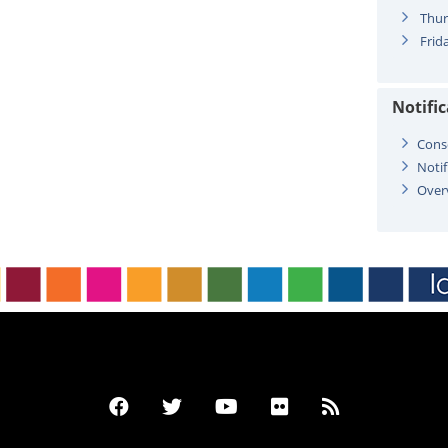
Thur
Frida
Notifi
Cons
Notif
Over