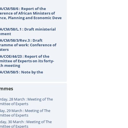
A/CM/58/6 : Report of the
erence of African Ministers of
nce, Planning and Economic Deve
A/CM/58/L.1 : Draft ministerial
ement
A/CM/58/3/Rev.3 : Draft
ramme of work: Conference of
sters
A/COE/44/23 : Report of the
ittee of Experts on its forty-
th meeting
A/CM/58/5 : Note by the
etariat
ammes
rday, 28 March : Meeting of The
ittee of Experts
ay, 29 March : Meeting of The
ittee of Experts
ay, 30 March : Meeting of The
ittee of Experts