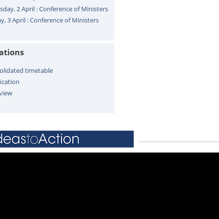
sday, 2 April : Conference of Ministers
y, 3 April : Conference of Ministers
cations
olidated timetable
ication
view