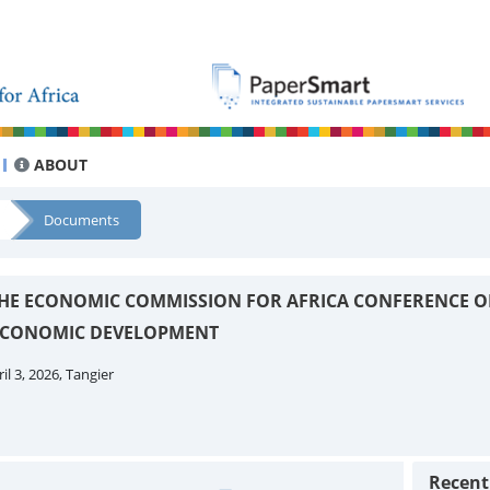
ABOUT
Documents
 THE ECONOMIC COMMISSION FOR AFRICA CONFERENCE O
 ECONOMIC DEVELOPMENT
il 3, 2026, Tangier
Recen