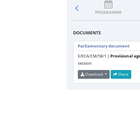
PROGRAMME
DOCUMENTS
Parliamentary document
E/ECA/CM/58/1 |
Provisional ag
session
Download
Share