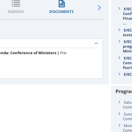
E/EC
AGENDA
DOCUMENTS
STATEMENTS
Conf
Fina
...
E/EC
stat
E/EC
prog
Mini
enda: Conference of Ministers |
Pre-
E/EC
Comm
four
E/EC
secr
Progr
Satu
Comm
Sund
Comm
Mond
Comm