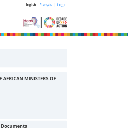
|
Login
English
Français
F AFRICAN MINISTERS OF
t Documents