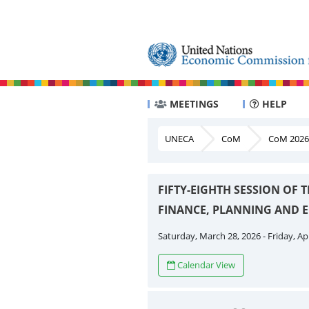
MEETINGS
HELP
UNECA
CoM
CoM 2026
FIFTY-EIGHTH SESSION OF
FINANCE, PLANNING AND
Saturday, March 28, 2026 - Friday, Apr
Calendar View