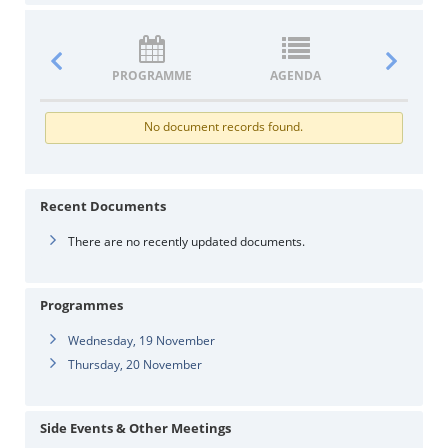
PROGRAMME
AGENDA
DOCUM
No document records found.
Recent Documents
There are no recently updated documents.
Programmes
Wednesday, 19 November
Thursday, 20 November
Side Events & Other Meetings