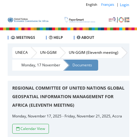
|
Login
English
Français
MEETINGS
HELP
ABOUT
UNECA
UN-GGIM
UN-GGIM (Eleventh meeting)
Monday, 17 November
Documents
REGIONAL COMMITTEE OF UNITED NATIONS GLOBAL
GEOSPATIAL INFORMATION MANAGEMENT FOR
AFRICA (ELEVENTH MEETING)
Monday, November 17, 2025 - Friday, November 21, 2025, Accra
Calendar View