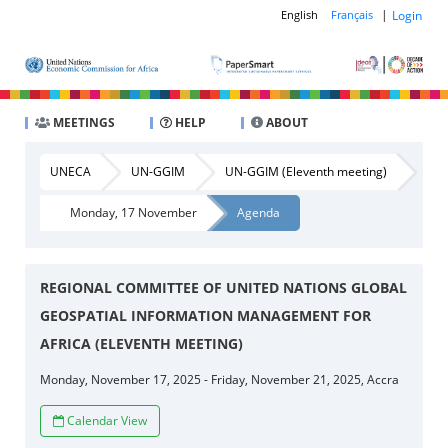
|
Login
English
Français
MEETINGS
HELP
ABOUT
UNECA
UN-GGIM
UN-GGIM (Eleventh meeting)
Monday, 17 November
Agenda
REGIONAL COMMITTEE OF UNITED NATIONS GLOBAL
GEOSPATIAL INFORMATION MANAGEMENT FOR
AFRICA (ELEVENTH MEETING)
Monday, November 17, 2025 - Friday, November 21, 2025, Accra
Calendar View