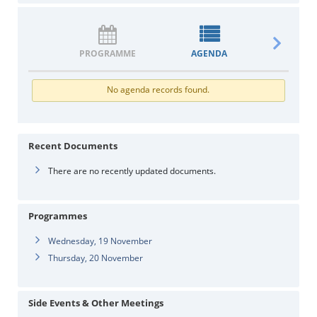
PROGRAMME
AGENDA
DOCUM
No agenda records found.
Recent Documents
There are no recently updated documents.
Programmes
Wednesday, 19 November
Thursday, 20 November
Side Events & Other Meetings