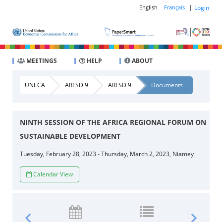
|
Login
English
Français
MEETINGS
HELP
ABOUT
UNECA
ARFSD 9
ARFSD 9
Documents
NINTH SESSION OF THE AFRICA REGIONAL FORUM ON
SUSTAINABLE DEVELOPMENT
Tuesday, February 28, 2023 - Thursday, March 2, 2023, Niamey
Calendar View