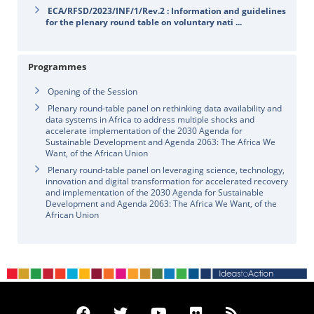
ECA/RFSD/2023/INF/1/Rev.2 : Information and guidelines
for the plenary round table on voluntary nati ...
Programmes
Opening of the Session
Plenary round-table panel on rethinking data availability and
data systems in Africa to address multiple shocks and
accelerate implementation of the 2030 Agenda for
Sustainable Development and Agenda 2063: The Africa We
Want, of the African Union
Plenary round-table panel on leveraging science, technology,
innovation and digital transformation for accelerated recovery
and implementation of the 2030 Agenda for Sustainable
Development and Agenda 2063: The Africa We Want, of the
African Union