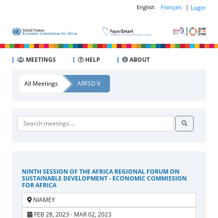
|
Login
English
Français
MEETINGS
HELP
ABOUT
All Meetings
ARFSD 9
NINTH SESSION OF THE AFRICA REGIONAL FORUM ON
SUSTAINABLE DEVELOPMENT - ECONOMIC COMMISSION
FOR AFRICA
NIAMEY
FEB 28, 2023 - MAR 02, 2023