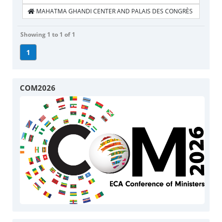
MAHATMA GHANDI CENTER AND PALAIS DES CONGRÈS
Showing 1 to 1 of 1
1
COM2026