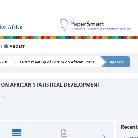
ABOUT
V-10
Tenth meeting of Forum on African Statis...
Agenda
 ON AFRICAN STATISTICAL DEVELOPMENT
ba
Recen