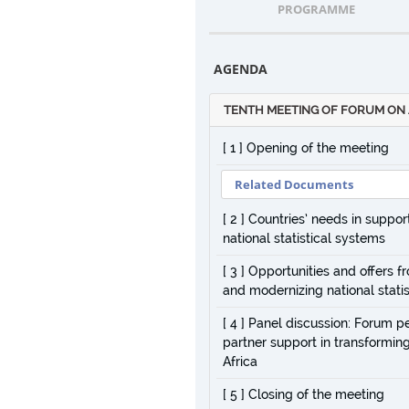
PROGRAMME
AGENDA
TENTH MEETING OF FORUM ON 
[ 1 ] Opening of the meeting
Related Documents
[ 2 ] Countries’ needs in suppo
national statistical systems
[ 3 ] Opportunities and offers
and modernizing national statis
[ 4 ] Panel discussion: Forum p
partner support in transforming
Africa
[ 5 ] Closing of the meeting