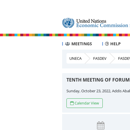
MEETINGS
HELP
UNECA
FASDEV
FASDE
TENTH MEETING OF FORUM
Sunday, October 23, 2022, Addis Aba
Calendar View