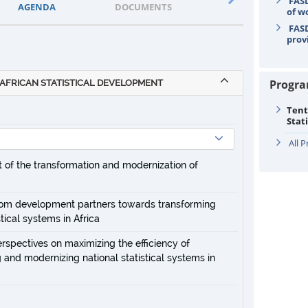
FASD
AGENDA
DOCUMENTS
STATEMENTS
of w
FASD
prov
Progr
AFRICAN STATISTICAL DEVELOPMENT
Tent
Stat
All 
rt of the transformation and modernization of
 from development partners towards transforming
tical systems in Africa
erspectives on maximizing the efficiency of
 and modernizing national statistical systems in