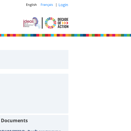
|
Login
English
Français
t Documents