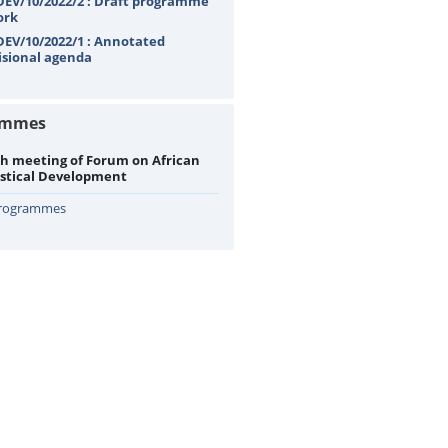
EV/10/2022/2 : Draft programme
ork
EV/10/2022/1 : Annotated
isional agenda
ammes
h meeting of Forum on African
istical Development
Programmes