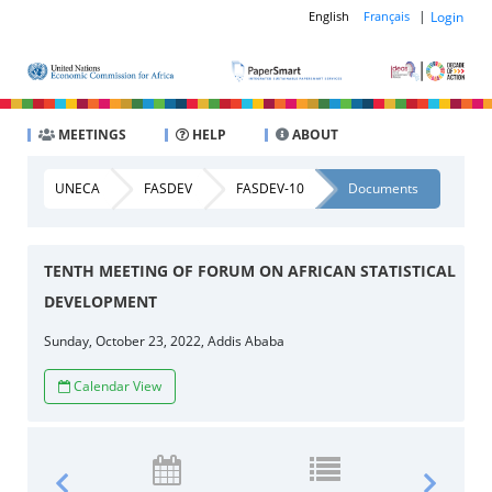
|
Login
English
Français
MEETINGS
HELP
ABOUT
UNECA
FASDEV
FASDEV-10
Documents
TENTH MEETING OF FORUM ON AFRICAN STATISTICAL
DEVELOPMENT
Sunday, October 23, 2022, Addis Ababa
Calendar View