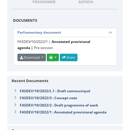
PROGRAMME
AGENDA
DOCUM
DOCUMENTS
Parliamentary document
FASDEV/10/2022/1 |
Annotated provisional
agenda |
Pre-session
Download
Share
Recent Documents
FASDEV/10/2022/L.1 : Draft communiqué
FASDEV/10/2022/3 : Concept note
FASDEV/10/2022/2 : Draft programme of work
FASDEV/10/2022/1 : Annotated provisional agenda