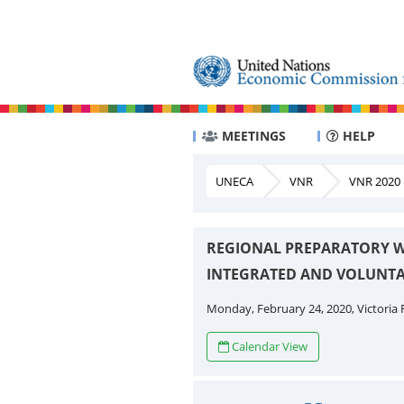
MEETINGS
HELP
UNECA
VNR
VNR 2020
REGIONAL PREPARATORY W
INTEGRATED AND VOLUNTA
Monday, February 24, 2020, Victoria F
Calendar View