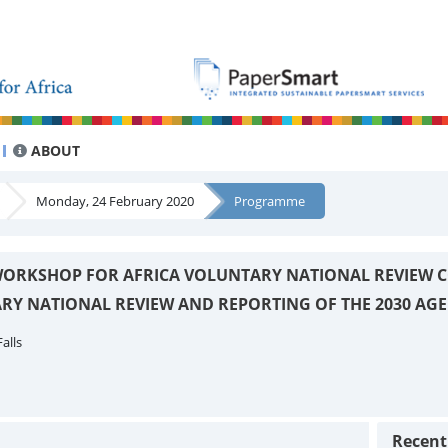
ABOUT
Monday, 24 February 2020
Programme
ORKSHOP FOR AFRICA VOLUNTARY NATIONAL REVIEW C
RY NATIONAL REVIEW AND REPORTING OF THE 2030 AG
alls
Recen