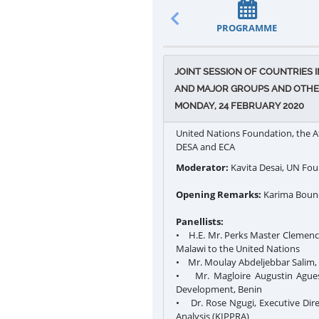
PROGRAMME
JOINT SESSION OF COUNTRIES
AND MAJOR GROUPS AND OTHER
MONDAY, 24 FEBRUARY 2020
United Nations Foundation, the A
DESA and ECA
Moderator:
Kavita Desai, UN Fo
Opening Remarks:
Karima Boune
Panellists:
• H.E. Mr. Perks Master Clemenc
Malawi to the United Nations
• Mr. Moulay Abdeljebbar Salim,
• Mr. Magloire Augustin Aguess
Development, Benin
• Dr. Rose Ngugi, Executive Dire
Analysis (KIPPRA)