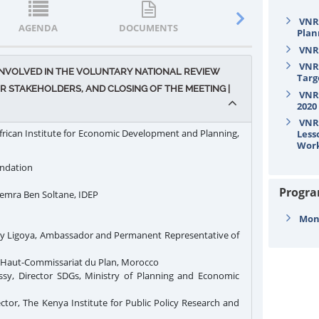
VNR/
AGENDA
DOCUMENTS
STATEMENTS
Plan
VNR/
VNR/
 INVOLVED IN THE VOLUNTARY NATIONAL REVIEW
Targ
 STAKEHOLDERS, AND CLOSING OF THE MEETING |
VNR/
2020
VNR/
frican Institute for Economic Development and Planning,
Less
Wor
undation
Progr
mra Ben Soltane, IDEP
Mond
y Ligoya, Ambassador and Permanent Representative of
 Haut-Commissariat du Plan, Morocco
y, Director SDGs, Ministry of Planning and Economic
ctor, The Kenya Institute for Public Policy Research and