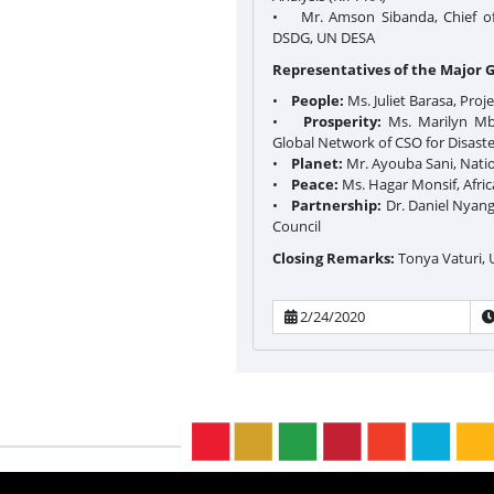
• Mr. Amson Sibanda, Chief of t
DSDG, UN DESA
Representatives of the Major 
•
People:
Ms. Juliet Barasa, Proj
•
Prosperity:
Ms. Marilyn Mbo
Global Network of CSO for Disast
•
Planet:
Mr. Ayouba Sani, Natio
•
Peace:
Ms. Hagar Monsif, Afri
•
Partnership:
Dr. Daniel Nyanga
Council
Closing Remarks:
Tonya Vaturi,
2/24/2020