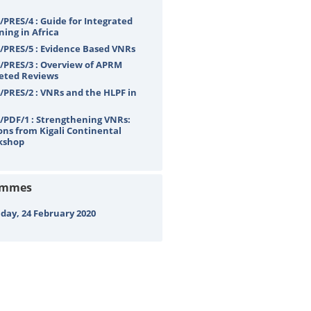
PRES/4 : Guide for Integrated
ning in Africa
PRES/5 : Evidence Based VNRs
PRES/3 : Overview of APRM
eted Reviews
PRES/2 : VNRs and the HLPF in
PDF/1 : Strengthening VNRs:
ons from Kigali Continental
kshop
ammes
ay, 24 February 2020