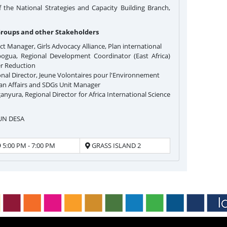
he National Strategies and Capacity Building Branch,
Groups and other Stakeholders
ect Manager, Girls Advocacy Alliance, Plan international
gua, Regional Development Coordinator (East Africa)
er Reduction
nal Director, Jeune Volontaires pour l'Environnement
can Affairs and SDGs Unit Manager
nyura, Regional Director for Africa International Science
 UN DESA
5:00 PM - 7:00 PM
GRASS ISLAND 2