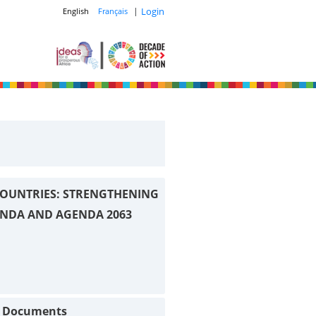
|
Login
English
Français
OUNTRIES: STRENGTHENING
ENDA AND AGENDA 2063
t Documents