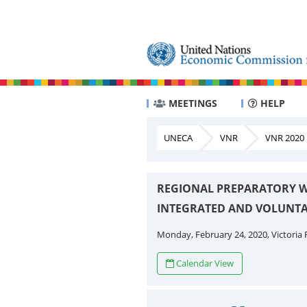
MEETINGS
HELP
UNECA
VNR
VNR 2020
REGIONAL PREPARATORY W
INTEGRATED AND VOLUNTA
Monday, February 24, 2020, Victoria F
Calendar View