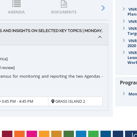
VNR/
AGENDA
DOCUMENTS
STATEMENTS
Plan
VNR/
VNR/
AND INSIGHTS ON SELECTED KEY TOPICS | MONDAY,
Targ
VNR/
2020
VNR/
Less
rica]
Wor
l review]
 census for monitoring and reporting the two Agendas -
Progr
Mond
3:45 PM - 4:45 PM
GRASS ISLAND 2