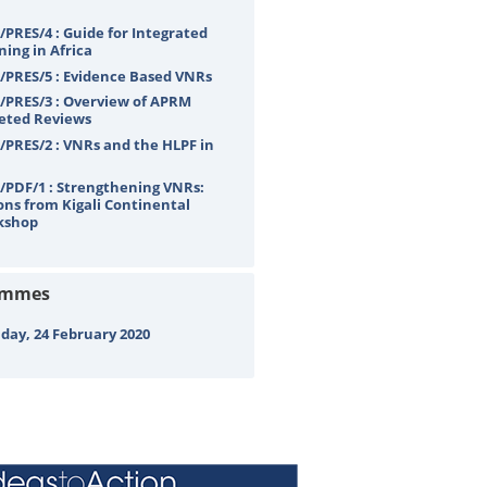
PRES/4 : Guide for Integrated
ning in Africa
PRES/5 : Evidence Based VNRs
PRES/3 : Overview of APRM
eted Reviews
PRES/2 : VNRs and the HLPF in
PDF/1 : Strengthening VNRs:
ons from Kigali Continental
kshop
ammes
ay, 24 February 2020