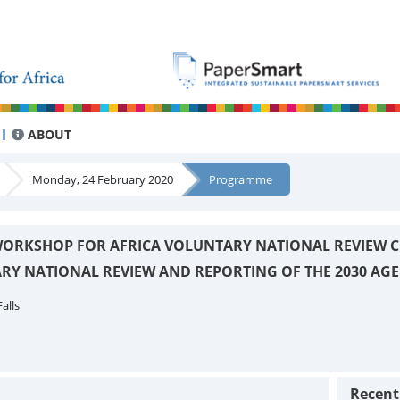
ABOUT
Monday, 24 February 2020
Programme
ORKSHOP FOR AFRICA VOLUNTARY NATIONAL REVIEW C
RY NATIONAL REVIEW AND REPORTING OF THE 2030 AG
alls
Recen