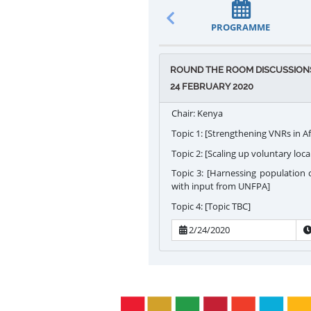
PROGRAMME
ROUND THE ROOM DISCUSSIONS 
24 FEBRUARY 2020
Chair: Kenya
Topic 1: [Strengthening VNRs in Af
Topic 2: [Scaling up voluntary loca
Topic 3: [Harnessing population
with input from UNFPA]
Topic 4: [Topic TBC]
2/24/2020