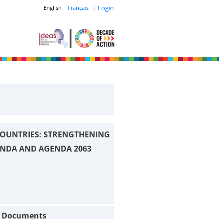
|
Login
English
Français
OUNTRIES: STRENGTHENING
ENDA AND AGENDA 2063
t Documents