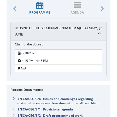
PROGRAMME
AGENDA
DOCUM
CLOSING OF THE SESSION (AGENDA ITEM 14) | TUESDAY, 30
JUNE
Chair of the Bureau
6/30/2026
4:15 PM - 4:45 PM
N/A
Recent Documents
E/ECA/CEG/3/4 : Issues and challenges regarding
sustainable economic transformation in Africa: Mac ...
E/ECA/CEG/3/1 : Provisional agenda
E/ECA/CEG/3/2 : Draft programme of work