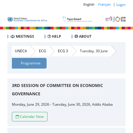
|
Login
English
Français
MEETINGS
HELP
ABOUT
UNECA
ECG
ECG 3
Tuesday, 30 June
Programme
3RD SESSION OF COMMITTEE ON ECONOMIC
GOVERNANCE
Monday, June 29, 2026 - Tuesday, June 30, 2026, Addis Ababa
Calendar View