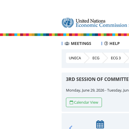
MEETINGS
HELP
UNECA
ECG
ECG 3
3RD SESSION OF COMMITT
Monday, June 29, 2026 - Tuesday, Jun
Calendar View