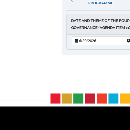
PROGRAMME
DATE AND THEME OF THE FOUR
GOVERNANCE (AGENDA ITEM 11) 
6/30/2026