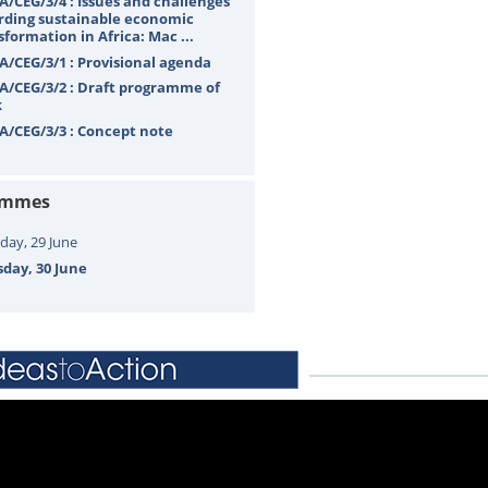
A/CEG/3/4 : Issues and challenges
rding sustainable economic
sformation in Africa: Mac ...
A/CEG/3/1 : Provisional agenda
A/CEG/3/2 : Draft programme of
k
A/CEG/3/3 : Concept note
ammes
ay, 29 June
day, 30 June