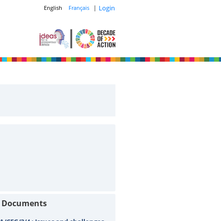
|
Login
English
Français
t Documents