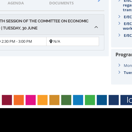
E/EC
AGENDA
DOCUMENTS
STATEMENTS
rega
tran
E/EC
TH SESSION OF THE COMMITTEE ON ECONOMIC
E/EC
wor
| TUESDAY, 30 JUNE
E/EC
2:30 PM - 3:00 PM
N/A
Progr
Mond
Tues