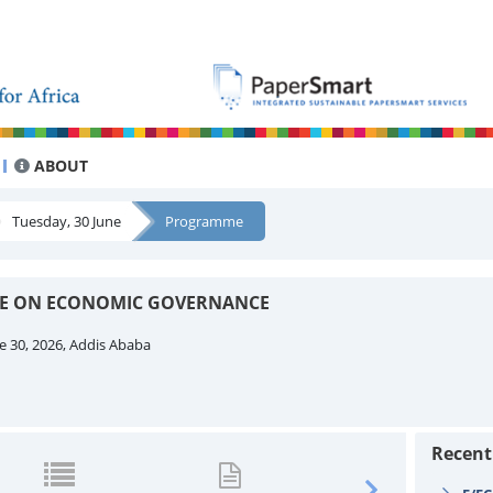
ABOUT
Tuesday, 30 June
Programme
EE ON ECONOMIC GOVERNANCE
e 30, 2026, Addis Ababa
Recen