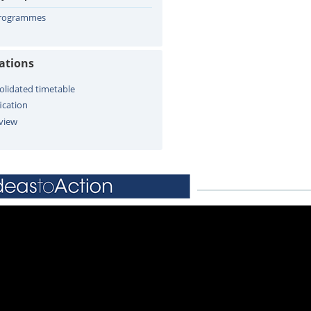
Programmes
cations
olidated timetable
ication
view