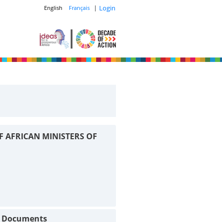
|
Login
English
Français
F AFRICAN MINISTERS OF
t Documents