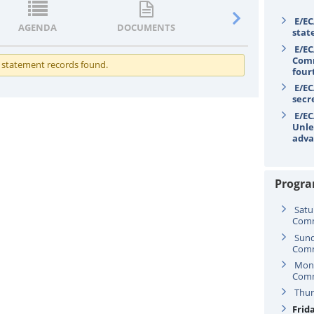
E/EC
AGENDA
DOCUMENTS
STATEMENTS
stat
E/EC
Comm
 statement records found.
four
E/EC
secr
E/EC
Unle
adva
Progr
Satu
Comm
Sund
Comm
Mond
Comm
Thur
Frida