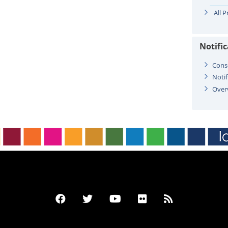
All 
Notifi
Cons
Notif
Over