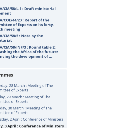
A/CM/58/L.1 : Draft ministerial
ement
A/COE/44/23 : Report of the
ittee of Experts on its forty-
th meeting
A/CM/58/5 : Note by the
etariat
A/CM/58/INF/3 : Round table 2:
ashing the Africa of the future:
ncing the development of ...
ammes
rday, 28 March : Meeting of The
ittee of Experts
ay, 29 March : Meeting of The
ittee of Experts
ay, 30 March : Meeting of The
ittee of Experts
sday, 2 April : Conference of Ministers
y, 3 April : Conference of Ministers