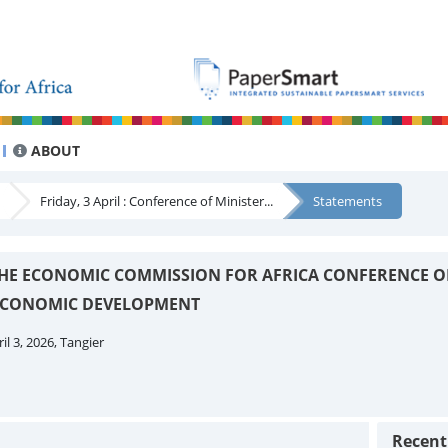
ABOUT
Friday, 3 April : Conference of Minister...
Statements
 THE ECONOMIC COMMISSION FOR AFRICA CONFERENCE O
 ECONOMIC DEVELOPMENT
il 3, 2026, Tangier
Recen