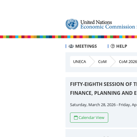
MEETINGS
HELP
UNECA
CoM
CoM 2026
FIFTY-EIGHTH SESSION OF
FINANCE, PLANNING AND
Saturday, March 28, 2026 - Friday, Apr
Calendar View