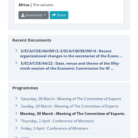
Africa |
Pre-session
Download
Share
Recent Documents
E/ECA/COE/44/INF/2–E/ECA/CM/58/INF/4 : Recent
organizational changes in the secretariat of the Econo ...
E/ECA/COE/44/22 : Date, venue and theme of the fifty-
ninth session of the Economic Commission for Af ...
Programmes
Saturday, 28 March : Meeting of The Committee of Experts
Sunday, 29 March : Meeting of The Committee of Experts
Monday, 30 March : Meeting of The Committee of Experts
Thursday, 2 April : Conference of Ministers
Friday, 3 April : Conference of Ministers