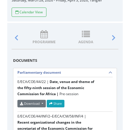
Saturday, March 28, 2026 - Friday, April 3, 2026, Tangier
Calendar View
PROGRAMME
AGENDA
DOCUM
DOCUMENTS
Parliamentary document
E/ECA/COE/44/22 |
Date, venue and theme of
the fifty-ninth session of the Economic
Commission for Africa |
Pre-session
Download
Share
E/ECA/COE/44/INF/2–E/ECA/CM/58/INF/4 |
Recent organizational changes in the
secretariat of the Economic Commission for