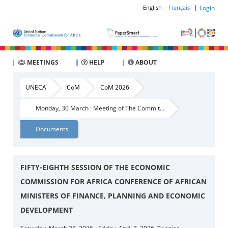
|
Login
English
Français
MEETINGS
HELP
ABOUT
UNECA
CoM
CoM 2026
Monday, 30 March : Meeting of The Commit...
Documents
FIFTY-EIGHTH SESSION OF THE ECONOMIC
COMMISSION FOR AFRICA CONFERENCE OF AFRICAN
MINISTERS OF FINANCE, PLANNING AND ECONOMIC
DEVELOPMENT