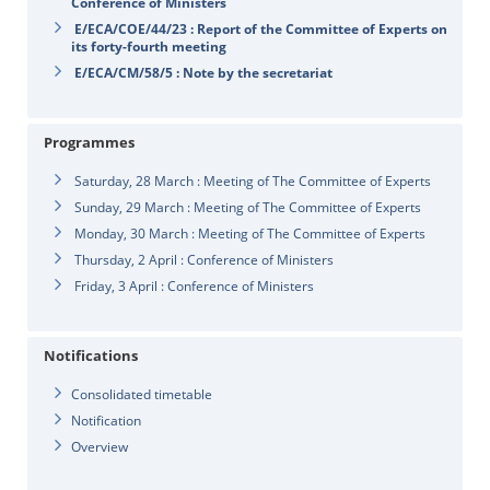
Conference of Ministers
E/ECA/COE/44/23 : Report of the Committee of Experts on
its forty-fourth meeting
E/ECA/CM/58/5 : Note by the secretariat
Programmes
Saturday, 28 March : Meeting of The Committee of Experts
Sunday, 29 March : Meeting of The Committee of Experts
Monday, 30 March : Meeting of The Committee of Experts
Thursday, 2 April : Conference of Ministers
Friday, 3 April : Conference of Ministers
Notifications
Consolidated timetable
Notification
Overview