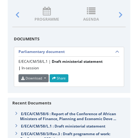
PROGRAMME
AGENDA
DOCUM
DOCUMENTS
Parliamentary document
E/ECA/CM/58/L.1 |
Draft ministerial statement
|
In-session
Download
Share
Recent Documents
E/ECA/CM/58/6 : Report of the Conference of African
Ministers of Finance, Planning and Economic Deve ...
E/ECA/CM/58/L.1 : Draft ministerial statement
E/ECA/CM/58/3/Rev.3 : Draft programme of work: