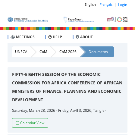
|
Login
English
Français
MEETINGS
HELP
ABOUT
UNECA
CoM
CoM 2026
Documents
FIFTY-EIGHTH SESSION OF THE ECONOMIC
COMMISSION FOR AFRICA CONFERENCE OF AFRICAN
MINISTERS OF FINANCE, PLANNING AND ECONOMIC
DEVELOPMENT
Saturday, March 28, 2026 - Friday, April 3, 2026, Tangier
Calendar View