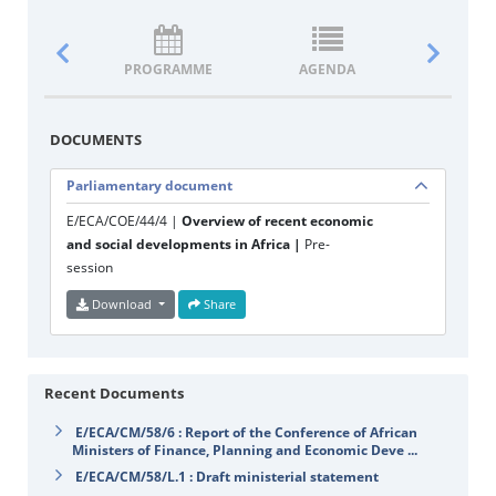
PROGRAMME
AGENDA
DOCUM
DOCUMENTS
Parliamentary document
E/ECA/COE/44/4 |
Overview of recent economic
and social developments in Africa |
Pre-
session
Download
Share
Recent Documents
E/ECA/CM/58/6 : Report of the Conference of African
Ministers of Finance, Planning and Economic Deve ...
E/ECA/CM/58/L.1 : Draft ministerial statement