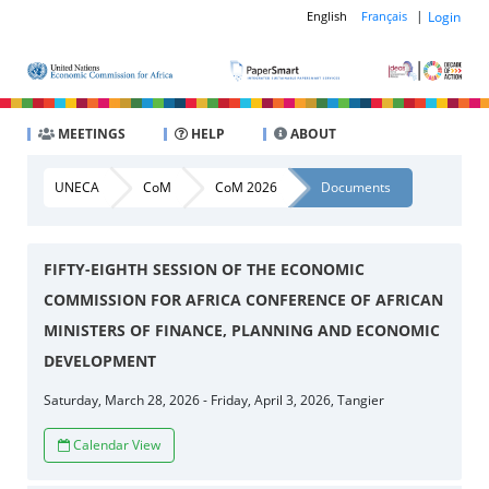
|
Login
English
Français
MEETINGS
HELP
ABOUT
UNECA
CoM
CoM 2026
Documents
FIFTY-EIGHTH SESSION OF THE ECONOMIC
COMMISSION FOR AFRICA CONFERENCE OF AFRICAN
MINISTERS OF FINANCE, PLANNING AND ECONOMIC
DEVELOPMENT
Saturday, March 28, 2026 - Friday, April 3, 2026, Tangier
Calendar View