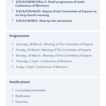
E/ECA/CM/58/3/Rev.3 : Draft programme of work:
Conference of Ministers
E/ECA/COE/44/23 : Report of the Committee of Experts on
its forty-fourth meeting
E/ECA/CM/58/5 : Note by the secretariat
Programmes
Saturday, 28 March : Meeting of The Committee of Experts
Sunday, 29 March : Meeting of The Committee of Experts
Monday, 30 March : Meeting of The Committee of Experts
Thursday, 2 April : Conference of Ministers
Friday, 3 April : Conference of Ministers
Notifications
Consolidated timetable
Notification
Overview