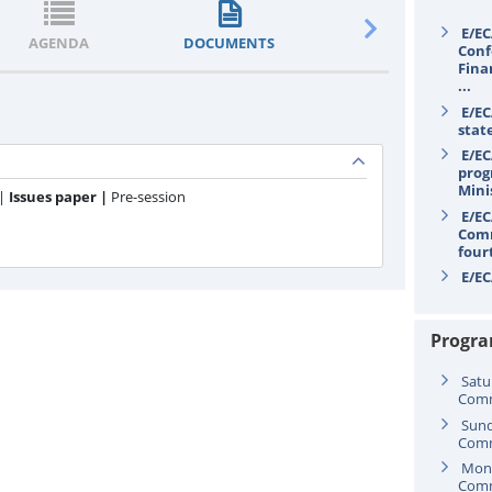
E/EC
AGENDA
DOCUMENTS
STATEMENTS
Conf
Fina
...
E/EC
stat
E/EC
prog
Mini
 |
Issues paper |
Pre-session
E/EC
Comm
four
E/EC
secr
Progr
Satu
Comm
Sund
Comm
Mond
Comm