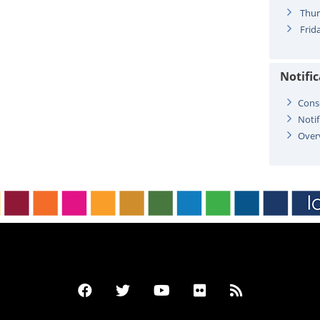
Thur
Frida
Notifi
Cons
Notif
Over