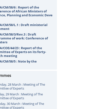
A/CM/58/6 : Report of the
erence of African Ministers of
nce, Planning and Economic Deve
A/CM/58/L.1 : Draft ministerial
ement
A/CM/58/3/Rev.3 : Draft
ramme of work: Conference of
sters
A/COE/44/23 : Report of the
ittee of Experts on its forty-
th meeting
A/CM/58/5 : Note by the
etariat
ammes
rday, 28 March : Meeting of The
ittee of Experts
ay, 29 March : Meeting of The
ittee of Experts
ay, 30 March : Meeting of The
ittee of Experts