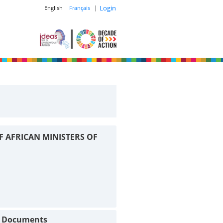
|
Login
English
Français
F AFRICAN MINISTERS OF
t Documents