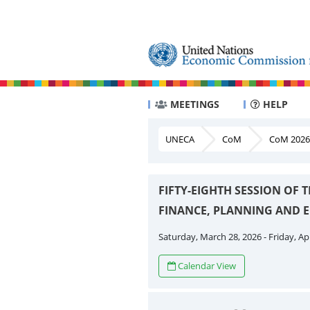
MEETINGS
HELP
UNECA
CoM
CoM 2026
FIFTY-EIGHTH SESSION OF
FINANCE, PLANNING AND
Saturday, March 28, 2026 - Friday, Apr
Calendar View