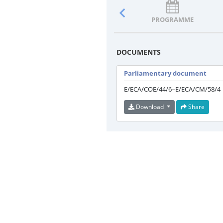
PROGRAMME
DOCUMENTS
Parliamentary document
E/ECA/COE/44/6–E/ECA/CM/58/4
Download
Share