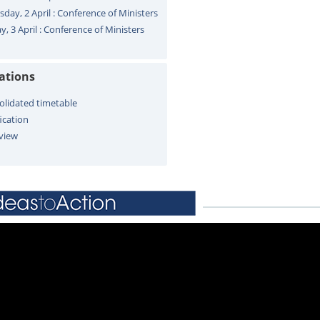
sday, 2 April : Conference of Ministers
y, 3 April : Conference of Ministers
cations
olidated timetable
ication
view