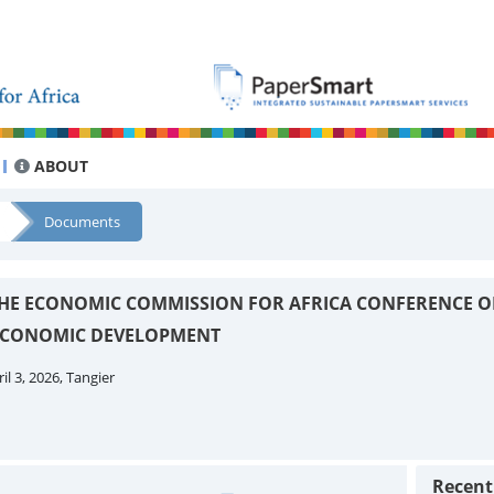
ABOUT
Documents
 THE ECONOMIC COMMISSION FOR AFRICA CONFERENCE O
 ECONOMIC DEVELOPMENT
il 3, 2026, Tangier
Recen