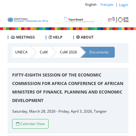
|
Login
English
Français
MEETINGS
HELP
ABOUT
UNECA
CoM
CoM 2026
Documents
FIFTY-EIGHTH SESSION OF THE ECONOMIC
COMMISSION FOR AFRICA CONFERENCE OF AFRICAN
MINISTERS OF FINANCE, PLANNING AND ECONOMIC
DEVELOPMENT
Saturday, March 28, 2026 - Friday, April 3, 2026, Tangier
Calendar View