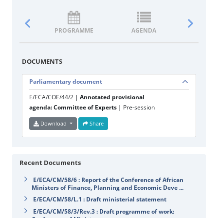
PROGRAMME
AGENDA
DOCUM
DOCUMENTS
Parliamentary document
E/ECA/COE/44/2 |
Annotated provisional
agenda: Committee of Experts |
Pre-session
Download
Share
Recent Documents
E/ECA/CM/58/6 : Report of the Conference of African
Ministers of Finance, Planning and Economic Deve ...
E/ECA/CM/58/L.1 : Draft ministerial statement
E/ECA/CM/58/3/Rev.3 : Draft programme of work: