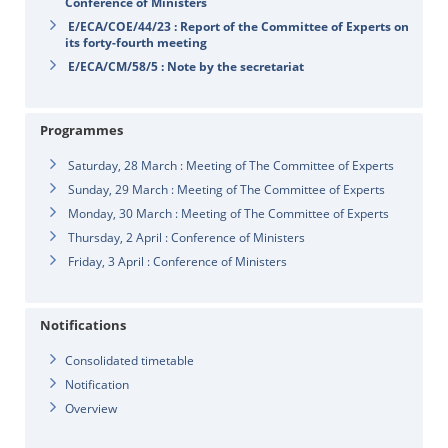
Conference of Ministers
E/ECA/COE/44/23 : Report of the Committee of Experts on
its forty-fourth meeting
E/ECA/CM/58/5 : Note by the secretariat
Programmes
Saturday, 28 March : Meeting of The Committee of Experts
Sunday, 29 March : Meeting of The Committee of Experts
Monday, 30 March : Meeting of The Committee of Experts
Thursday, 2 April : Conference of Ministers
Friday, 3 April : Conference of Ministers
Notifications
Consolidated timetable
Notification
Overview