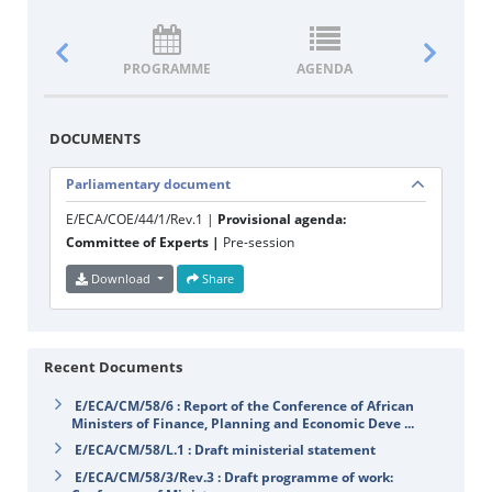
PROGRAMME
AGENDA
DOCUM
DOCUMENTS
Parliamentary document
E/ECA/COE/44/1/Rev.1 |
Provisional agenda:
Committee of Experts |
Pre-session
Download
Share
Recent Documents
E/ECA/CM/58/6 : Report of the Conference of African
Ministers of Finance, Planning and Economic Deve ...
E/ECA/CM/58/L.1 : Draft ministerial statement
E/ECA/CM/58/3/Rev.3 : Draft programme of work: