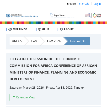
|
Login
English
Français
MEETINGS
HELP
ABOUT
UNECA
CoM
CoM 2026
Documents
FIFTY-EIGHTH SESSION OF THE ECONOMIC
COMMISSION FOR AFRICA CONFERENCE OF AFRICAN
MINISTERS OF FINANCE, PLANNING AND ECONOMIC
DEVELOPMENT
Saturday, March 28, 2026 - Friday, April 3, 2026, Tangier
Calendar View