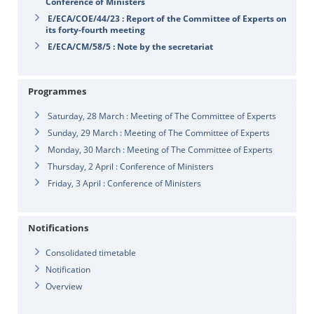
Conference of Ministers
E/ECA/COE/44/23 : Report of the Committee of Experts on
its forty-fourth meeting
E/ECA/CM/58/5 : Note by the secretariat
Programmes
Saturday, 28 March : Meeting of The Committee of Experts
Sunday, 29 March : Meeting of The Committee of Experts
Monday, 30 March : Meeting of The Committee of Experts
Thursday, 2 April : Conference of Ministers
Friday, 3 April : Conference of Ministers
Notifications
Consolidated timetable
Notification
Overview