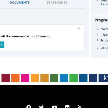
E/EC
DOCUMENTS
STATEMENTS
Rec
Progr
Wedn
Thur
Draft Recommendation |
In-session
Frid
re
All 