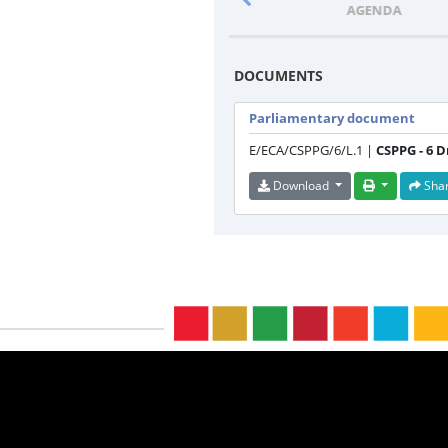
PROGRAMME
AGENDA
DOCUMENTS
Parliamentary document
E/ECA/CSPPG/6/L.1 |
CSPPG - 6 
Download
Sha