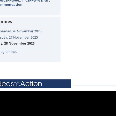
A/CSPPG/6/L.1 : CSPPG - 6 Draft
ommendation
ammes
esday, 26 November 2025
sday, 27 November 2025
ay, 28 November 2025
Programmes