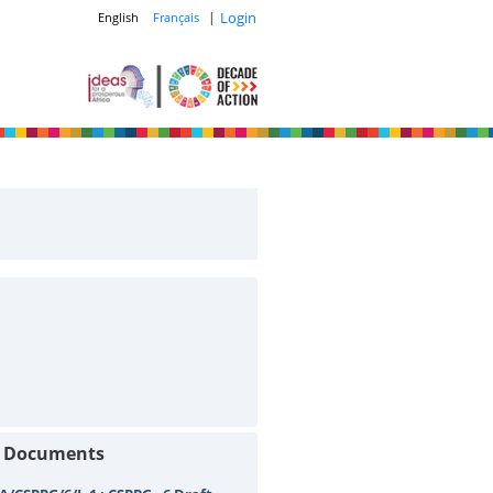
|
Login
English
Français
t Documents