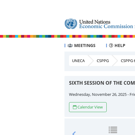
MEETINGS
HELP
UNECA
CSPPG
CSPPG 6
SIXTH SESSION OF THE CO
Wednesday, November 26, 2025 - Fri
Calendar View