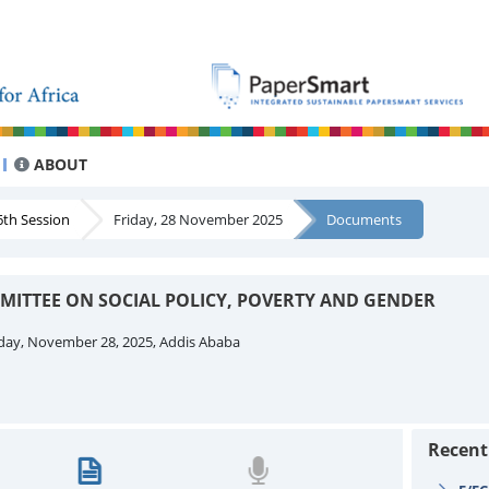
ABOUT
th Session
Friday, 28 November 2025
Documents
MMITTEE ON SOCIAL POLICY, POVERTY AND GENDER
day, November 28, 2025, Addis Ababa
Recen