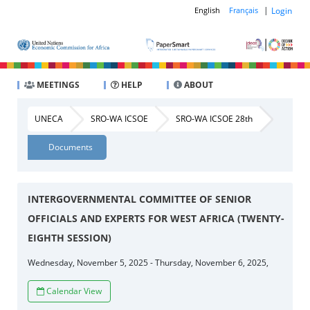
|
Login
English
Français
MEETINGS
HELP
ABOUT
UNECA
SRO-WA ICSOE
SRO-WA ICSOE 28th
Documents
INTERGOVERNMENTAL COMMITTEE OF SENIOR
OFFICIALS AND EXPERTS FOR WEST AFRICA (TWENTY-
EIGHTH SESSION)
Wednesday, November 5, 2025 - Thursday, November 6, 2025,
Calendar View