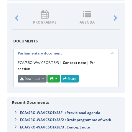
PROGRAMME
AGENDA
DOCUM
DOCUMENTS
Parliamentary document
ECA/SRO-WA/ICSOE/28/3 |
Concept note |
Pre-
session
Download
Share
Recent Documents
ECA/SRO-WA/ICSOE/28/1 : Provisional agenda
ECA/SRO-WA/ICSOE/28/2 : Draft programme of work
ECA/SRO-WA/ICSOE/28/3 : Concept note