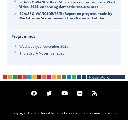
ECA/SRO-WA/ICSOE/28/4 : Socioeconomic profile of West
Africa, 2025: enhancing domestic resource mobi ...
ECA/SRO-WA/ICSOE/28/5 : Report on progress made by
West African States towards the attainment of the ...
Programmes
Wednesday, 5 November 2025
Thursday, 6 November 2025
Copyright © 2026 United Nations Economic Commissions for Africa