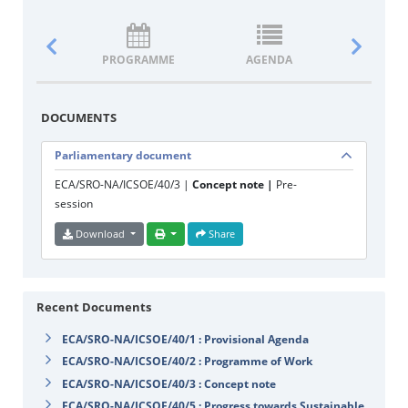
PROGRAMME
AGENDA
DOCUM
DOCUMENTS
Parliamentary document
ECA/SRO-NA/ICSOE/40/3 |
Concept note |
Pre-
session
Download
Share
Recent Documents
ECA/SRO-NA/ICSOE/40/1 : Provisional Agenda
ECA/SRO-NA/ICSOE/40/2 : Programme of Work
ECA/SRO-NA/ICSOE/40/3 : Concept note
ECA/SRO-NA/ICSOE/40/5 : Progress towards Sustainable