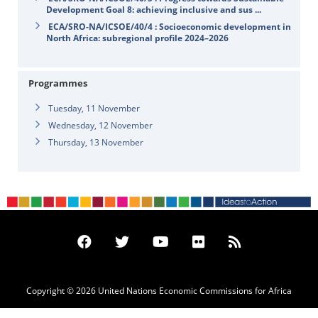
Development Goal 8: achieving inclusive and sus ...
ECA/SRO-NA/ICSOE/40/4 : Socioeconomic development in
North Africa: subregional profile 2024–2026
Programmes
Tuesday, 11 November
Wednesday, 12 November
Thursday, 13 November
Copyright © 2026 United Nations Economic Commissions for Africa