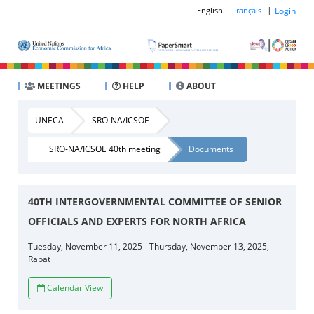
|
Login
English
Français
MEETINGS
HELP
ABOUT
UNECA
SRO-NA/ICSOE
SRO-NA/ICSOE 40th meeting
Documents
40TH INTERGOVERNMENTAL COMMITTEE OF SENIOR
OFFICIALS AND EXPERTS FOR NORTH AFRICA
Tuesday, November 11, 2025 - Thursday, November 13, 2025,
Rabat
Calendar View