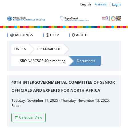
|
Login
English
Français
MEETINGS
HELP
ABOUT
UNECA
SRO-NA/ICSOE
SRO-NA/ICSOE 40th meeting
Documents
40TH INTERGOVERNMENTAL COMMITTEE OF SENIOR
OFFICIALS AND EXPERTS FOR NORTH AFRICA
Tuesday, November 11, 2025 - Thursday, November 13, 2025,
Rabat
Calendar View