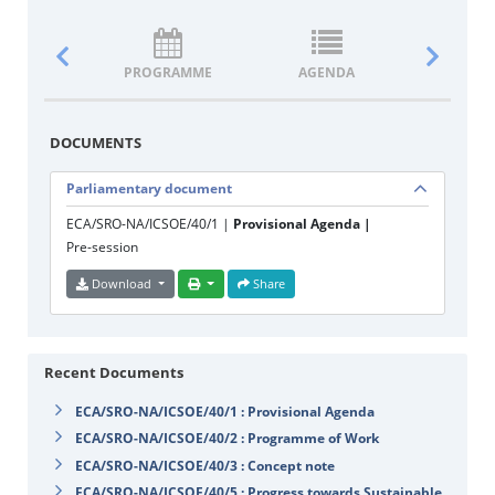
PROGRAMME
AGENDA
DOCUM
DOCUMENTS
Parliamentary document
ECA/SRO-NA/ICSOE/40/1 |
Provisional Agenda |
Pre-session
Download
Share
Recent Documents
ECA/SRO-NA/ICSOE/40/1 : Provisional Agenda
ECA/SRO-NA/ICSOE/40/2 : Programme of Work
ECA/SRO-NA/ICSOE/40/3 : Concept note
ECA/SRO-NA/ICSOE/40/5 : Progress towards Sustainable