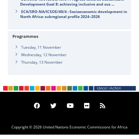
Development Goal 8: achieving inclusive and sus ...
ECA/SRO-NA/ICSOE/40/4 : Socioeconomic development in
North Africa: subregional profile 2024–2026
Programmes
Tuesday, 11 November
Wednesday, 12 November
Thursday, 13 November
Copyright © 2026 United Nations Economic Commissions for Africa