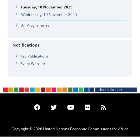
Tuesday, 18 November 2025
Wednesday, 19 November 2025
All Programmes
Notifications
Key Publications
Event Website
Copyright © 2026 United Nations Economic Commissions for Africa