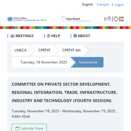
|
Login
English
Français
MEETINGS
HELP
ABOUT
UNECA
CPRTIIT
CPRTIIT 4th
Tuesday, 18 November 2025
Statements
COMMITTEE ON PRIVATE SECTOR DEVELOPMENT,
REGIONAL INTEGRATION, TRADE, INFRASTRUCTURE,
INDUSTRY AND TECHNOLOGY (FOURTH SESSION)
Tuesday, November 18, 2025 - Wednesday, November 19, 2025,
Addis Abab
Calendar View