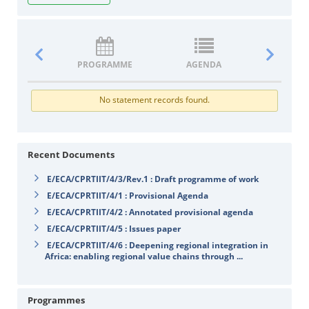
PROGRAMME
AGENDA
DOCUM
No statement records found.
Recent Documents
E/ECA/CPRTIIT/4/3/Rev.1 : Draft programme of work
E/ECA/CPRTIIT/4/1 : Provisional Agenda
E/ECA/CPRTIIT/4/2 : Annotated provisional agenda
E/ECA/CPRTIIT/4/5 : Issues paper
E/ECA/CPRTIIT/4/6 : Deepening regional integration in
Africa: enabling regional value chains through ...
Programmes