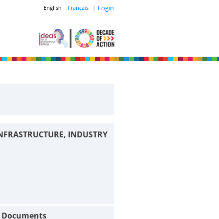
|
Login
English
Français
INFRASTRUCTURE, INDUSTRY
t Documents