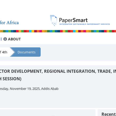
ABOUT
T 4th
Documents
CTOR DEVELOPMENT, REGIONAL INTEGRATION, TRADE, 
 SESSION)
esday, November 19, 2025, Addis Abab
Recen