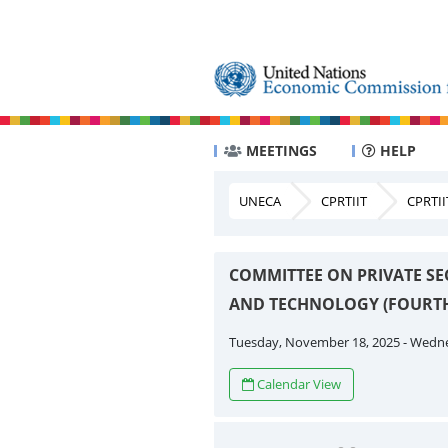
MEETINGS
HELP
UNECA
CPRTIIT
CPRTII
COMMITTEE ON PRIVATE SE
AND TECHNOLOGY (FOURTH
Tuesday, November 18, 2025 - Wedn
Calendar View