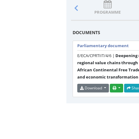
PROGRAMME
DOCUMENTS
Parliamentary document
E/ECA/CPRTIIT/4/6 |
Deepening r
regional value chains through
African Continental Free Trade
and economic transformation
Download
Sha