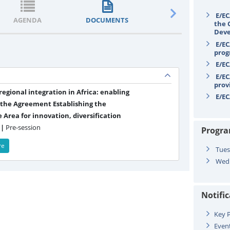
E/EC
AGENDA
DOCUMENTS
STATEMENTS
the 
Deve
E/EC
prog
E/EC
E/EC
prov
egional integration in Africa: enabling
E/EC
 the Agreement Establishing the
 Area for innovation, diversification
 |
Pre-session
Progr
re
Tues
Wedn
Notifi
Key P
Even