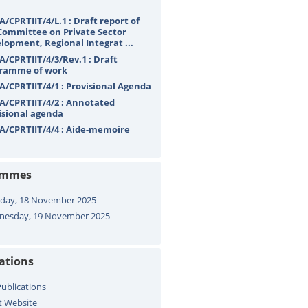
A/CPRTIIT/4/L.1 : Draft report of
Committee on Private Sector
lopment, Regional Integrat ...
A/CPRTIIT/4/3/Rev.1 : Draft
ramme of work
A/CPRTIIT/4/1 : Provisional Agenda
A/CPRTIIT/4/2 : Annotated
isional agenda
A/CPRTIIT/4/4 : Aide-memoire
ammes
day, 18 November 2025
esday, 19 November 2025
cations
ublications
t Website