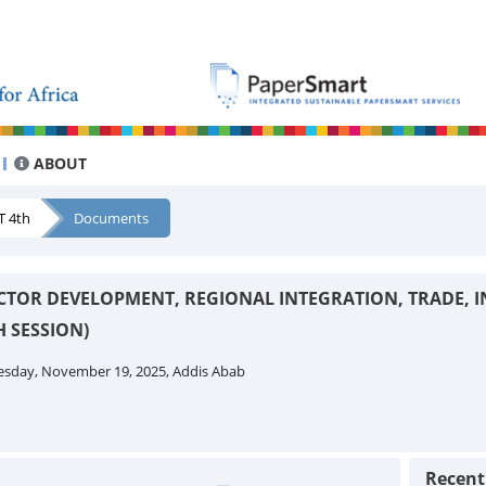
ABOUT
T 4th
Documents
CTOR DEVELOPMENT, REGIONAL INTEGRATION, TRADE, 
 SESSION)
esday, November 19, 2025, Addis Abab
Recen