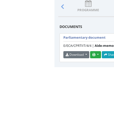
PROGRAMME
DOCUMENTS
Parliamentary document
E/ECA/CPRTIIT/4/4 |
Aide-memoi
Download
Sha