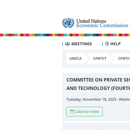
MEETINGS
HELP
UNECA
CPRTIIT
CPRTII
COMMITTEE ON PRIVATE SE
AND TECHNOLOGY (FOURTH
Tuesday, November 18, 2025 - Wedn
Calendar View