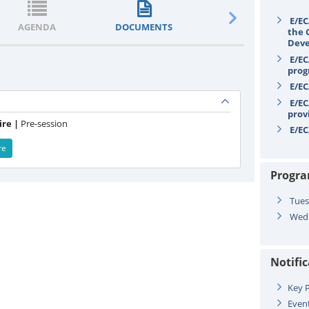
E/EC
AGENDA
DOCUMENTS
STATEMENTS
the 
Deve
E/EC
prog
E/EC
E/EC
prov
re |
Pre-session
E/EC
re
Progr
Tues
Wedn
Notifi
Key P
Even