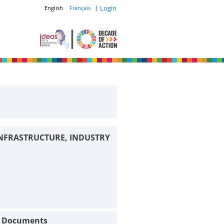
|
Login
English
Français
INFRASTRUCTURE, INDUSTRY
t Documents