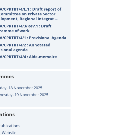
A/CPRTIIT/4/L.1 : Draft report of
Committee on Private Sector
lopment, Regional Integrat ...
A/CPRTIIT/4/3/Rev.1 : Draft
ramme of work
A/CPRTIIT/4/1 : Provisional Agenda
A/CPRTIIT/4/2 : Annotated
isional agenda
A/CPRTIIT/4/4 : Aide-memoire
ammes
day, 18 November 2025
esday, 19 November 2025
cations
ublications
t Website