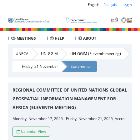
|
Login
English
Français
MEETINGS
HELP
ABOUT
UNECA
UN-GGIM
UN-GGIM (Eleventh meeting)
Friday, 21 November
Statements
REGIONAL COMMITTEE OF UNITED NATIONS GLOBAL
GEOSPATIAL INFORMATION MANAGEMENT FOR
AFRICA (ELEVENTH MEETING)
Monday, November 17, 2025 - Friday, November 21, 2025, Accra
Calendar View