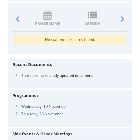
PROGRAMME
AGENDA
DOCUM
No statement records found.
Recent Documents
There are no recently updated documents.
Programmes
Wednesday, 19 November
Thursday, 20 November
Side Events & Other Meetings