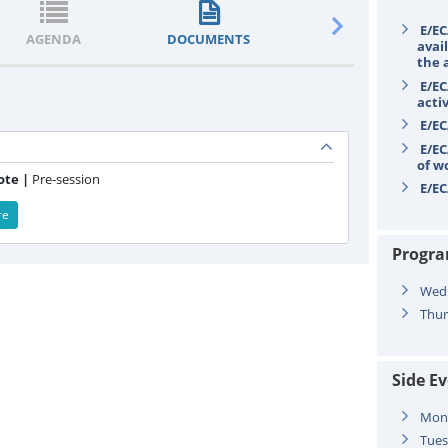
E/EC
AGENDA
DOCUMENTS
STATEMENTS
avail
the 
E/EC
acti
E/EC
E/EC
of w
ote |
Pre-session
E/EC
re
Progr
Wed
Thur
Side E
Mon
Tues