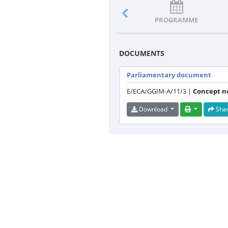
PROGRAMME
DOCUMENTS
Parliamentary document
E/ECA/GGIM-A/11/3 |
Concept n
Download
Sha