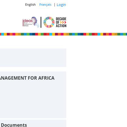
|
Login
English
Français
ANAGEMENT FOR AFRICA
t Documents