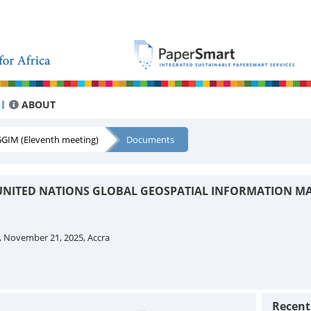
ABOUT
GIM (Eleventh meeting)
Documents
UNITED NATIONS GLOBAL GEOSPATIAL INFORMATION M
, November 21, 2025, Accra
Recen