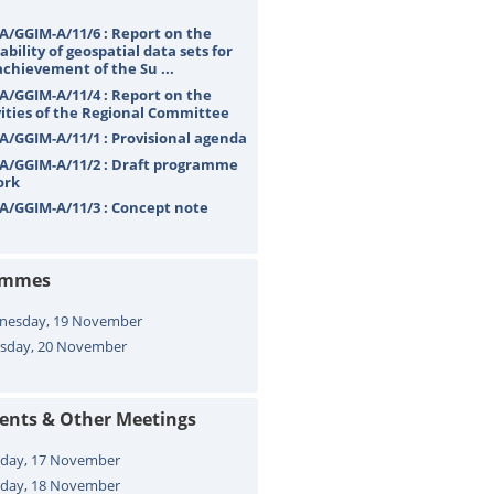
A/GGIM-A/11/6 : Report on the
ability of geospatial data sets for
achievement of the Su ...
A/GGIM-A/11/4 : Report on the
vities of the Regional Committee
A/GGIM-A/11/1 : Provisional agenda
A/GGIM-A/11/2 : Draft programme
ork
A/GGIM-A/11/3 : Concept note
ammes
nesday, 19 November
sday, 20 November
vents & Other Meetings
day, 17 November
day, 18 November