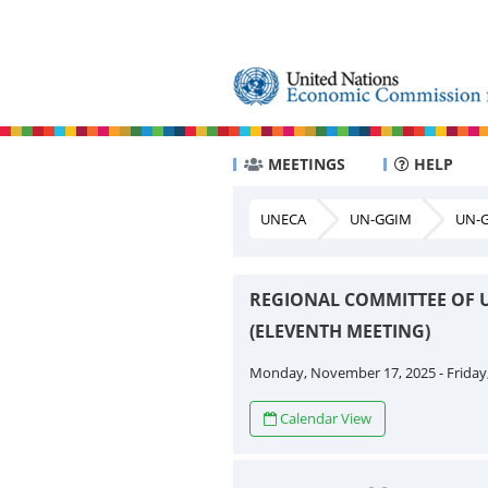
MEETINGS
HELP
UNECA
UN-GGIM
UN-G
REGIONAL COMMITTEE OF 
(ELEVENTH MEETING)
Monday, November 17, 2025 - Friday
Calendar View