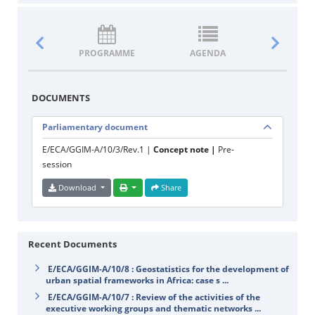
PROGRAMME
AGENDA
DOCUM
DOCUMENTS
Parliamentary document
E/ECA/GGIM-A/10/3/Rev.1 |
Concept note |
Pre-
session
Download
Share
Recent Documents
E/ECA/GGIM-A/10/8 : Geostatistics for the development of
urban spatial frameworks in Africa: case s ...
E/ECA/GGIM-A/10/7 : Review of the activities of the
executive working groups and thematic networks ...