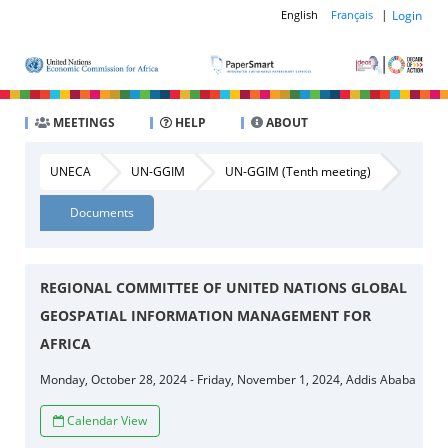
|
Login
English
Français
MEETINGS
HELP
ABOUT
UNECA
UN-GGIM
UN-GGIM (Tenth meeting)
Documents
REGIONAL COMMITTEE OF UNITED NATIONS GLOBAL
GEOSPATIAL INFORMATION MANAGEMENT FOR
AFRICA
Monday, October 28, 2024 - Friday, November 1, 2024, Addis Ababa
Calendar View