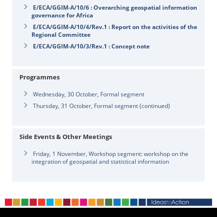
E/ECA/GGIM-A/10/6 : Overarching geospatial information
governance for Africa
E/ECA/GGIM-A/10/4/Rev.1 : Report on the activities of the
Regional Committee
E/ECA/GGIM-A/10/3/Rev.1 : Concept note
Programmes
Wednesday, 30 October, Formal segment
Thursday, 31 October, Formal segment (continued)
Side Events & Other Meetings
Friday, 1 November, Workshop segment: workshop on the
integration of geospatial and statistical information