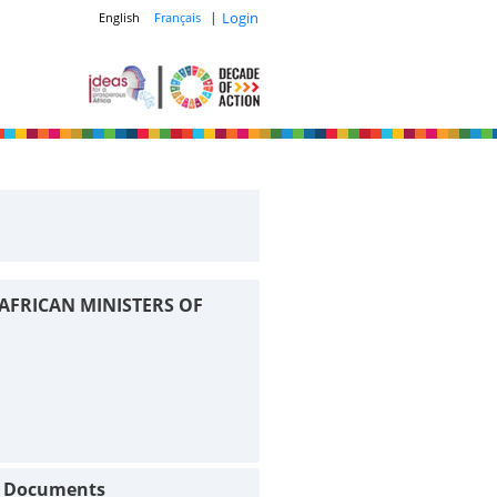
|
Login
English
Français
AFRICAN MINISTERS OF
t Documents