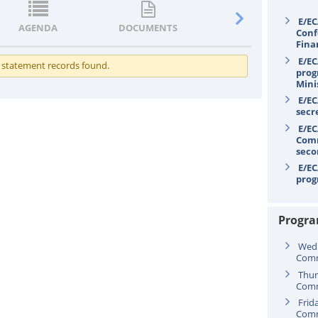
E/EC
AGENDA
DOCUMENTS
STATEMENTS
Conf
Fina
E/EC
 statement records found.
prog
Mini
E/EC
secr
E/EC
Comm
seco
E/EC
prog
Progr
Wedn
Comm
Thur
Comm
Frid
Comm