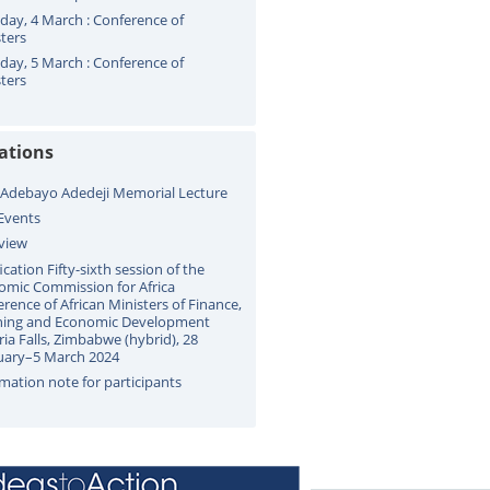
ay, 4 March : Conference of
ters
ay, 5 March : Conference of
ters
cations
 Adebayo Adedeji Memorial Lecture
Events
view
ication Fifty-sixth session of the
omic Commission for Africa
rence of African Ministers of Finance,
ning and Economic Development
ria Falls, Zimbabwe (hybrid), 28
uary–5 March 2024
mation note for participants