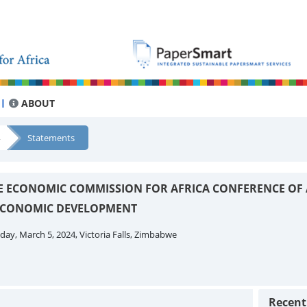
ABOUT
Statements
THE ECONOMIC COMMISSION FOR AFRICA CONFERENCE OF 
 ECONOMIC DEVELOPMENT
ay, March 5, 2024, Victoria Falls, Zimbabwe
Recen