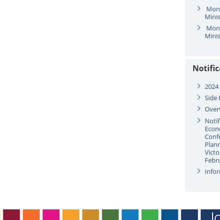
Mond
Minis
Mond
Minis
Notifi
2024
Side 
Over
Notif
Econ
Confe
Plan
Victo
Febr
Infor