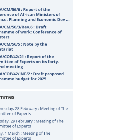
A/CM/56/6 : Report of the
erence of African Ministers of
nce, Planning and Economic Dev ...
A/CM/56/3/Rev.6 : Draft
ramme of work: Conference of
sters
A/CM/56/5 : Note by the
etariat
A/COE/42/21 : Report of the
ittee of Experts on its forty-
nd meeting
A/COE/42/INF/2 : Draft proposed
ramme budget for 2025
ammes
esday, 28 February : Meeting of The
ittee of Experts
sday, 29 February : Meeting of The
ittee of Experts
ay, 1 March : Meeting of The
ittee of Experts