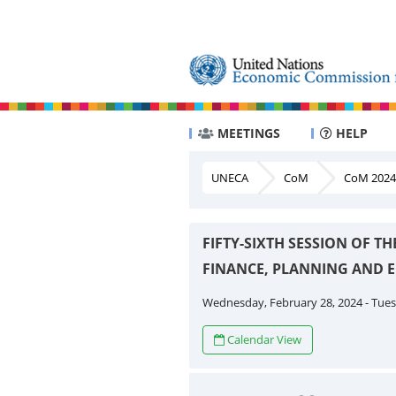
MEETINGS
HELP
UNECA
CoM
CoM 2024
FIFTY-SIXTH SESSION OF 
FINANCE, PLANNING AND
Wednesday, February 28, 2024 - Tuesd
Calendar View