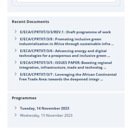
Recent Documents
E/ECA/CPRTIIT/3/3/REV.1 : Draft programme of work
E/ECA/CPRTIIT/3/8 : Promoting inclusive green
industrialization in Africa through sustainable infra ...
E/ECA/CPRTIIT/3/6 : Advancing energy and digital
technologies for a prosperous and inclusive green ...
E/ECA/CPRTIIT/3/5 : ISSUES PAPER: Boosting regional
integration, infrastructure, trade and technolog ...
E/ECA/CPRTIIT/3/7 : Leveraging the African Continental
Free Trade Area: towards the deepened integr ...
Programmes
Tuesday, 14 November 2023
Wednesday, 15 November 2023