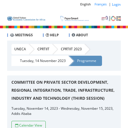
|
Login
English
Français
MEETINGS
HELP
ABOUT
UNECA
CPRTIIT
CPRTIIT 2023
Tuesday, 14 November 2023
Programme
COMMITTEE ON PRIVATE SECTOR DEVELOPMENT,
REGIONAL INTEGRATION, TRADE, INFRASTRUCTURE,
INDUSTRY AND TECHNOLOGY (THIRD SESSION)
Tuesday, November 14, 2023 - Wednesday, November 15, 2023,
Addis Ababa
Calendar View