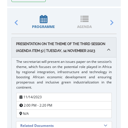
PROGRAMME
AGENDA
DOCUM
PRESENTATION ON THE THEME OF THE THIRD SESSION
(AGENDA ITEM 5) | TUESDAY, 14 NOVEMBER 2023
The secretariat will present an issues paper on the session’s
theme, which focuses on the potential role played in Africa
by regional integration, infrastructure and technology in
boosting African economic development and ensuring
prosperous and inclusive green industrialization in the
continent.
11/14/2023
2:00 PM - 2:20 PM
N/A
Related Documents