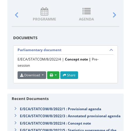
PROGRAMME
AGENDA
DOCUM
DOCUMENTS
Parliamentary document
E/ECA/STATCOM/8/2022/4 |
Concept note |
Pre-
session
Download
Share
Recent Documents
E/ECA/STATCOM/8/2022/1 : Provisional agenda
E/ECA/STATCOM/8/2022/3 : Annotated provisional agenda
E/ECA/STATCOM/8/2022/4 : Concept note
E/ECA/STATCOM/8/2022/5 : Statistics programme of the