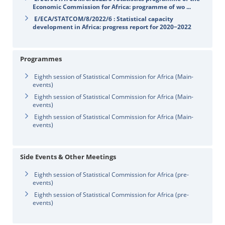
Economic Commission for Africa: programme of wo ...
E/ECA/STATCOM/8/2022/6 : Statistical capacity
development in Africa: progress report for 2020−2022
Programmes
Eighth session of Statistical Commission for Africa (Main-
events)
Eighth session of Statistical Commission for Africa (Main-
events)
Eighth session of Statistical Commission for Africa (Main-
events)
Side Events & Other Meetings
Eighth session of Statistical Commission for Africa (pre-
events)
Eighth session of Statistical Commission for Africa (pre-
events)