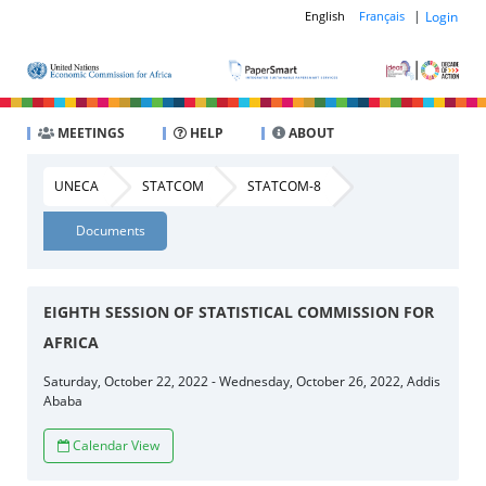
|
Login
English
Français
MEETINGS
HELP
ABOUT
UNECA
STATCOM
STATCOM-8
Documents
EIGHTH SESSION OF STATISTICAL COMMISSION FOR
AFRICA
Saturday, October 22, 2022 - Wednesday, October 26, 2022, Addis
Ababa
Calendar View