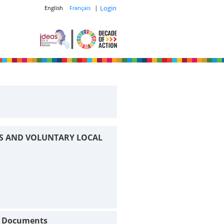
|
Login
English
Français
S AND VOLUNTARY LOCAL
t Documents