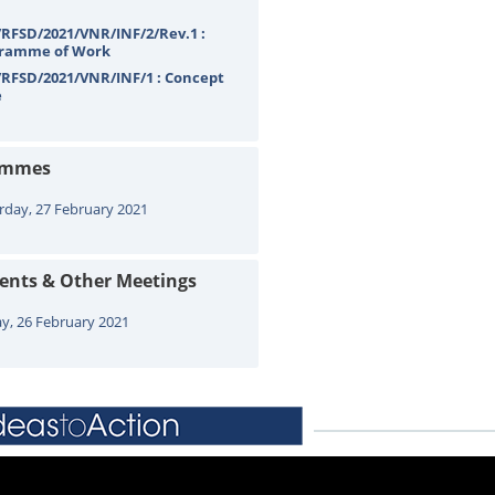
RFSD/2021/VNR/INF/2/Rev.1 :
ramme of Work
RFSD/2021/VNR/INF/1 : Concept
e
ammes
rday, 27 February 2021
vents & Other Meetings
ay, 26 February 2021