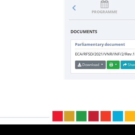
PROGRAMME
DOCUMENTS
Parliamentary document
ECA/RFSD/2021/VNR/INF/2/Rev.1
Download
Sha