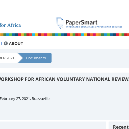
ABOUT
VLR 2021
Documents
ORKSHOP FOR AFRICAN VOLUNTARY NATIONAL REVIEW
February 27, 2021, Brazzaville
Recen