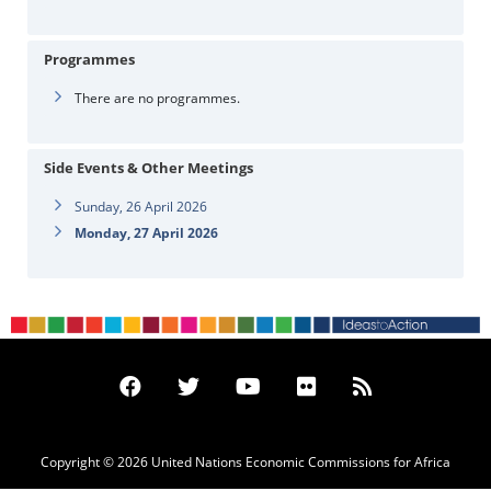
Programmes
There are no programmes.
Side Events & Other Meetings
Sunday, 26 April 2026
Monday, 27 April 2026
Copyright © 2026 United Nations Economic Commissions for Africa