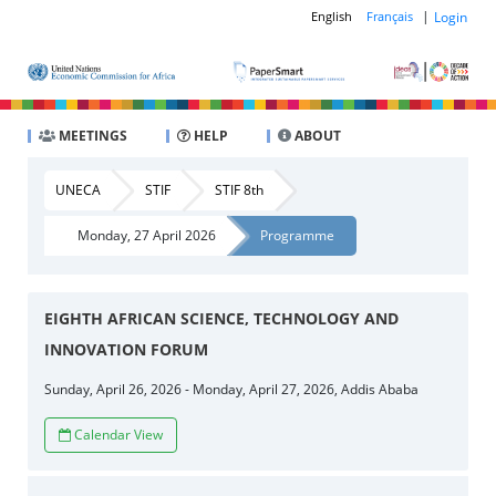
|
Login
English
Français
MEETINGS
HELP
ABOUT
UNECA
STIF
STIF 8th
Monday, 27 April 2026
Programme
EIGHTH AFRICAN SCIENCE, TECHNOLOGY AND
INNOVATION FORUM
Sunday, April 26, 2026 - Monday, April 27, 2026, Addis Ababa
Calendar View