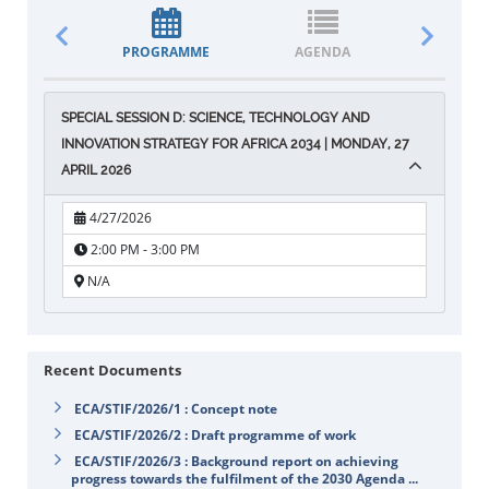
PROGRAMME
AGENDA
DOCUM
SPECIAL SESSION D: SCIENCE, TECHNOLOGY AND
INNOVATION STRATEGY FOR AFRICA 2034 | MONDAY, 27
APRIL 2026
4/27/2026
2:00 PM - 3:00 PM
N/A
Recent Documents
ECA/STIF/2026/1 : Concept note
ECA/STIF/2026/2 : Draft programme of work
ECA/STIF/2026/3 : Background report on achieving
progress towards the fulfilment of the 2030 Agenda ...