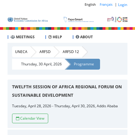
|
Login
English
Français
MEETINGS
HELP
ABOUT
UNECA
ARFSD
ARFSD 12
Thursday, 30 April, 2026
Programme
TWELFTH SESSION OF AFRICA REGIONAL FORUM ON
SUSTAINABLE DEVELOPMENT
Tuesday, April 28, 2026 - Thursday, April 30, 2026, Addis Ababa
Calendar View