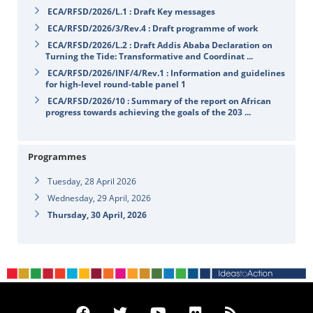
ECA/RFSD/2026/L.1 : Draft Key messages
ECA/RFSD/2026/3/Rev.4 : Draft programme of work
ECA/RFSD/2026/L.2 : Draft Addis Ababa Declaration on
Turning the Tide: Transformative and Coordinat ...
ECA/RFSD/2026/INF/4/Rev.1 : Information and guidelines
for high-level round-table panel 1
ECA/RFSD/2026/10 : Summary of the report on African
progress towards achieving the goals of the 203 ...
Programmes
Tuesday, 28 April 2026
Wednesday, 29 April, 2026
Thursday, 30 April, 2026