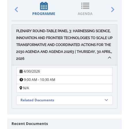
PROGRAMME
AGENDA
DOCUM
PLENARY ROUND-TABLE PANEL 3: HARNESSING SCIENCE,
INNOVATION AND FRONTIER TECHNOLOGIES TO SCALE UP
TRANSFORMATIVE AND COORDINATED ACTIONS FOR THE
2030 AGENDA AND AGENDA 20263 | THURSDAY, 30 APRIL,
2026
4/30/2026
9:00 AM - 10:30 AM
N/A
Related Documents
Recent Documents