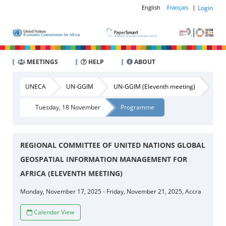
|
Login
English
Français
MEETINGS
HELP
ABOUT
UNECA
UN-GGIM
UN-GGIM (Eleventh meeting)
Tuesday, 18 November
Programme
REGIONAL COMMITTEE OF UNITED NATIONS GLOBAL
GEOSPATIAL INFORMATION MANAGEMENT FOR
AFRICA (ELEVENTH MEETING)
Monday, November 17, 2025 - Friday, November 21, 2025, Accra
Calendar View