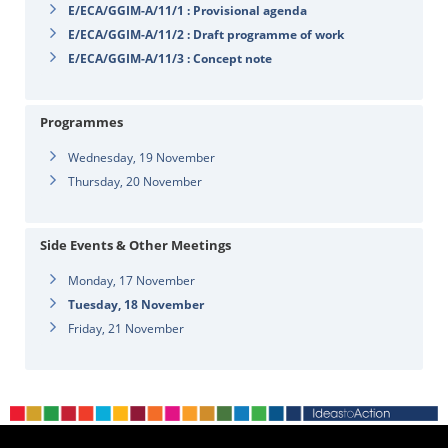
E/ECA/GGIM-A/11/1 : Provisional agenda
E/ECA/GGIM-A/11/2 : Draft programme of work
E/ECA/GGIM-A/11/3 : Concept note
Programmes
Wednesday, 19 November
Thursday, 20 November
Side Events & Other Meetings
Monday, 17 November
Tuesday, 18 November
Friday, 21 November