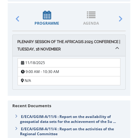
PROGRAMME
AGENDA
DOCUM
PLENARY SESSION OF THE AFRICAGIS 2025 CONFERENCE |
TUESDAY, 18 NOVEMBER
11/18/2025
9:00 AM - 10:30 AM
N/A
Recent Documents
E/ECA/GGIM-A/11/6 : Report on the availability of
geospatial data sets for the achievement of the Su ...
E/ECA/GGIM-A/11/4 : Report on the activities of the
Regional Committee